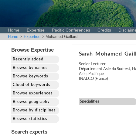
Home
Expertise
Pacific Conferences
Credits
Disclaim
Home
>
Expertise
> Mohamed-Gaillard
Browse Expertise
Sarah
Mohamed-Gail
Recently added
Senior Lecturer
Browse by names
Département Asie du Sud-est, H
Asie, Pacifique
Browse keywords
INALCO (France)
Cloud of keywords
Browse experiences
Specialities
Browse geography
Browse by disciplines
Browse statistics
Search experts