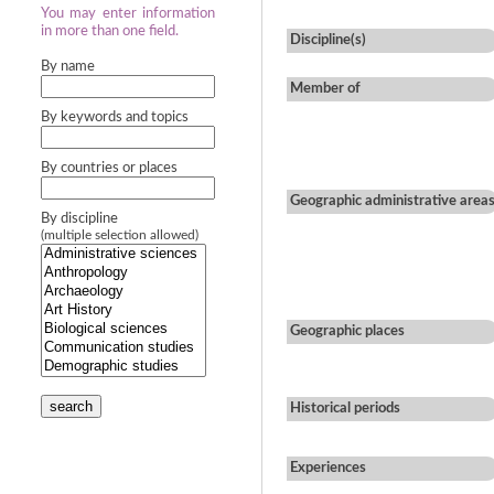
You may enter information
in more than one field.
Discipline(s)
By name
Member of
By keywords and topics
By countries or places
Geographic administrative area
By discipline
(multiple selection allowed)
Geographic places
search
Historical periods
Experiences