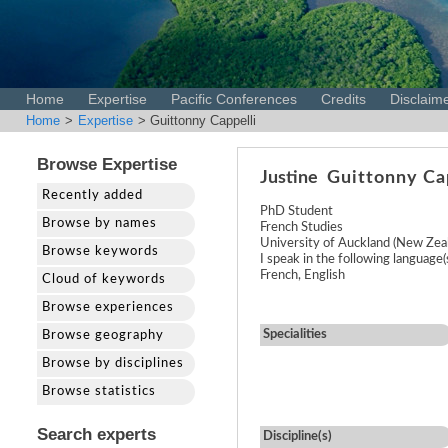
Home
Expertise
Pacific Conferences
Credits
Disclaim
Home
>
Expertise
> Guittonny Cappelli
Browse Expertise
Justine
Guittonny Ca
Recently added
PhD Student
Browse by names
French Studies
University of Auckland (New Zea
Browse keywords
I speak in the following language(s
French, English
Cloud of keywords
Browse experiences
Specialities
Browse geography
Browse by disciplines
Browse statistics
Search experts
Discipline(s)