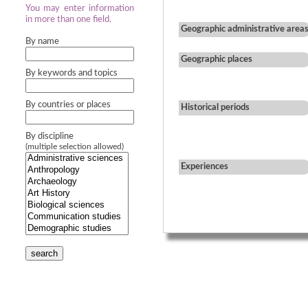
You may enter information
in more than one field.
Geographic administrative area
By name
Geographic places
By keywords and topics
By countries or places
Historical periods
By discipline
(multiple selection allowed)
Experiences
search