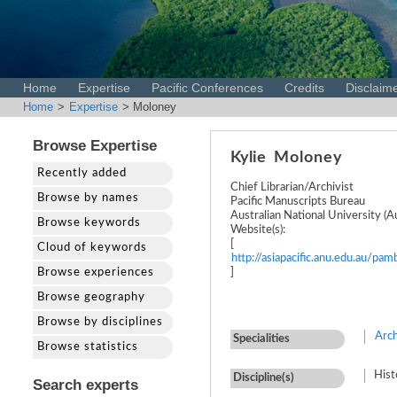
Home
Expertise
Pacific Conferences
Credits
Disclaim
Home
>
Expertise
> Moloney
Browse Expertise
Kylie
Moloney
Recently added
Chief Librarian/Archivist
Browse by names
Pacific Manuscripts Bureau
Australian National University (Au
Browse keywords
Website(s):
[
Cloud of keywords
http://asiapacific.anu.edu.au/pa
Browse experiences
]
Browse geography
Browse by disciplines
Arch
Specialities
Browse statistics
Hist
Discipline(s)
Search experts