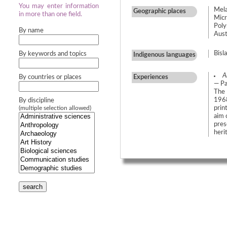
You may enter information
Mela
Geographic places
in more than one field.
Micr
Poly
By name
Austr
Bisl
By keywords and topics
Indigenous languages
A
By countries or places
Experiences
— Pa
The 
1968
By discipline
prin
(multiple selection allowed)
aim 
pres
heri
search