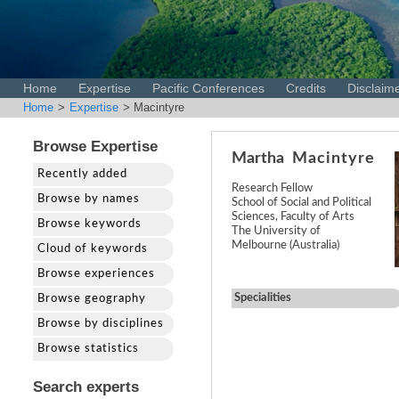
Home
Expertise
Pacific Conferences
Credits
Disclaim
Home
>
Expertise
> Macintyre
Browse Expertise
Martha
Macintyre
Recently added
Research Fellow
Browse by names
School of Social and Political
Sciences, Faculty of Arts
Browse keywords
The University of
Melbourne (Australia)
Cloud of keywords
Browse experiences
Specialities
Browse geography
Browse by disciplines
Browse statistics
Search experts