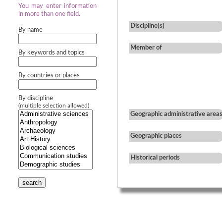
You may enter information
in more than one field.
Discipline(s)
By name
Member of
By keywords and topics
By countries or places
By discipline
(multiple selection allowed)
Geographic administrative area
Geographic places
Historical periods
search