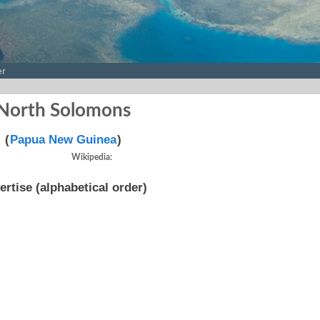
er
North Solomons
(
Papua New Guinea
)
Wikipedia:
ertise (alphabetical order)