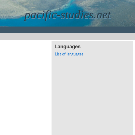
pacific-studies.net
Languages
List of languages