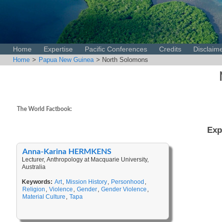
Home
Expertise
Pacific Conferences
Credits
Disclaim
Home
>
Papua New Guinea
> North Solomons
The World Factbook:
Exp
Anna-Karina HERMKENS
Lecturer, Anthropology at Macquarie University,
Australia
Keywords:
Art
,
Mission History
,
Personhood
,
Religion
,
Violence
,
Gender
,
Gender Violence
,
Material Culture
,
Tapa