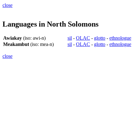
close
Languages in North Solomons
Awiakay
(iso: awi-n)
sil
-
OLAC
-
glotto
-
ethnologue
Meakambut
(iso: mea-n)
sil
-
OLAC
-
glotto
-
ethnologue
close