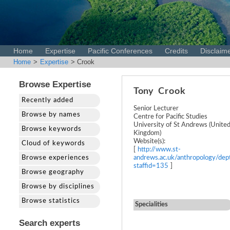
Home
Expertise
Pacific Conferences
Credits
Disclaim
Home
>
Expertise
> Crook
Browse Expertise
Tony
Crook
Recently added
Senior Lecturer
Browse by names
Centre for Pacific Studies
University of St Andrews (Unite
Browse keywords
Kingdom)
Website(s):
Cloud of keywords
[
http://www.st-
Browse experiences
andrews.ac.uk/anthropology/dept
staffid=135
]
Browse geography
Browse by disciplines
Browse statistics
Specialities
Search experts