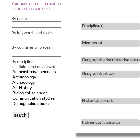
You may enter information
in more than one field.
By name
Discipline(s)
By keywords and topics
Member of
By countries or places
Geographic administrative area
By discipline
(multiple selection allowed)
Geographic places
Historical periods
search
Indigenous languages