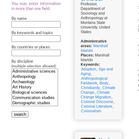
You may enter information
Professor,
Department of
in more than one field.
Sociology and
Anthropology at
By name
Montana State
University, United
States
By keywords and topics
Administrative
areas:
Marshall
By countries or places
Islands
Places:
Marshall
Islands
By discipline
Keywords:
(multiple selection allowed)
Adoption
,
Age and
Aging
,
Anthropological
Fieldwork
,
Body
,
Christianity
,
Climate
Change
,
Climate
Change Migration
,
Colonial Discourse
,
Colonial Literature
,
Colonialism
search