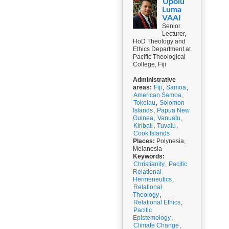
Upolu
Luma
VAAI
Senior
Lecturer,
HoD Theology and
Ethics Department at
Pacific Theological
College, Fiji
Administrative
areas:
Fiji
,
Samoa
,
American Samoa
,
Tokelau
,
Solomon
Islands
,
Papua New
Guinea
,
Vanuatu
,
Kiribati
,
Tuvalu
,
Cook Islands
Places:
Polynesia,
Melanesia
Keywords:
Christianity
,
Pacific
Relational
Hermeneutics
,
Relational
Theology
,
Relational Ethics
,
Pacific
Epistemology
,
Climate Change
,