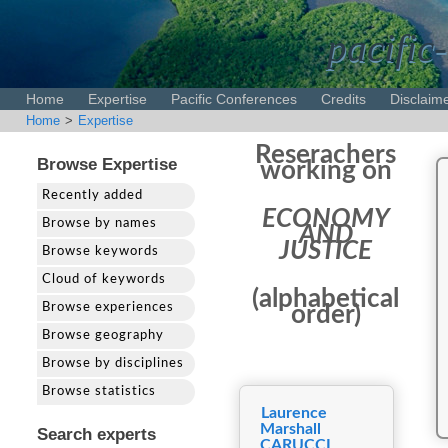
pacific-
Home
Expertise
Pacific Conferences
Credits
Disclaim
Home
>
Expertise
Reserachers
Browse Expertise
working on
Recently added
ECONOMY
Browse by names
AND
JUSTICE
Browse keywords
Cloud of keywords
(alphabetical
Browse experiences
order)
Browse geography
Browse by disciplines
Browse statistics
Laurence
Marshall
Search experts
CARUCCI