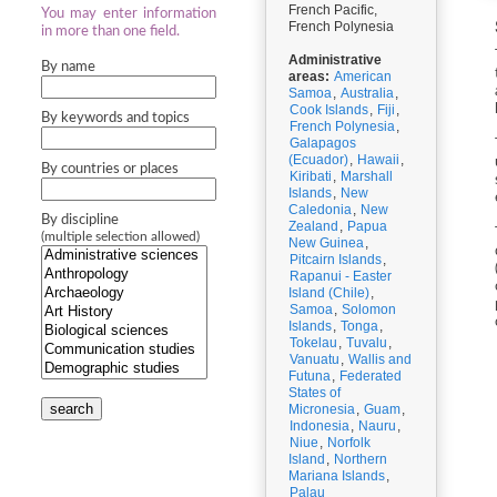
French Pacific,
You may enter information
French Polynesia
in more than one field.
Administrative
By name
areas:
American
Samoa
,
Australia
,
Cook Islands
,
Fiji
,
By keywords and topics
French Polynesia
,
Galapagos
(Ecuador)
,
Hawaii
,
By countries or places
Kiribati
,
Marshall
Islands
,
New
Caledonia
,
New
By discipline
Zealand
,
Papua
(multiple selection allowed)
New Guinea
,
Pitcairn Islands
,
Rapanui - Easter
Island (Chile)
,
Samoa
,
Solomon
Islands
,
Tonga
,
Tokelau
,
Tuvalu
,
Vanuatu
,
Wallis and
Futuna
,
Federated
States of
search
Micronesia
,
Guam
,
Indonesia
,
Nauru
,
Niue
,
Norfolk
Island
,
Northern
Mariana Islands
,
Palau