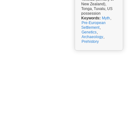
New Zealand),
Tonga, Tuvalu, US
possession
Keywords:
Myth
,
Pre-European
Settlement
,
Genetics
,
Archaeology
,
Prehistory