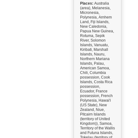
Places:
Australia
(area), Melanesia,
Micronesia,
Polynesia, Arnhem
Land, Fiji Islands,
New Caledonia,
Papua New Guinea,
Rotuma, Sepik
River, Solomon
Islands, Vanuatu,
Kiribati, Marshall
Islands, Nauru,
Northern Mariana
Islands, Palau,
American Samoa,
Chili, Columbia
possession, Cook
Islands, Costa Rica
possession,
Ecuador, France
possession, French
Polynesia, Hawai'i
(US State), New
Zealand, Niue,
Pitcairn Islands
(territory of United
Kingdom)), Samoa,
Territory of the Wallis
and Futuna Islands,
Tokelau (territory of