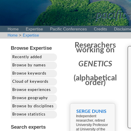
pacific-
Home
Expertise
Pacific Conferences
Credits
Disclaim
Home
>
Expertise
Reserachers
Browse Expertise
working on
Recently added
GENETICS
Browse by names
Browse keywords
(alphabetical
order)
Cloud of keywords
Browse experiences
Browse geography
Browse by disciplines
SERGE DUNIS
Browse statistics
Independent
researcher, retired
University Professor
Search experts
at University of the