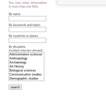
You may enter information
in more than one field.
By name
By keywords and topics
By countries or places
By discipline
(multiple selection allowed)
search