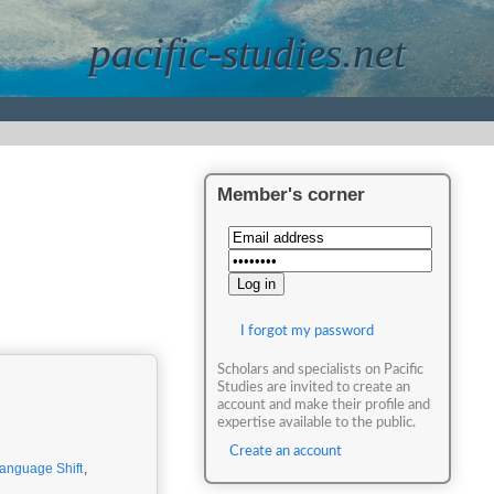
pacific-studies.net
Member's corner
I forgot my password
Scholars and specialists on Pacific
Studies are invited to create an
account and make their profile and
expertise available to the public.
Create an account
anguage Shift
,