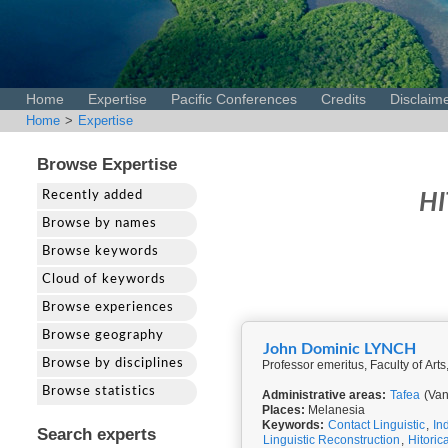
Home
Expertise
Pacific Conferences
Credits
Disclaim
Home
>
Expertise
Browse Expertise
Recently added
HI
Browse by names
Browse keywords
Cloud of keywords
Browse experiences
Browse geography
John Dominic LYNCH
Browse by disciplines
Professor emeritus, Faculty of Arts
Browse statistics
Administrative areas:
Tafea
(Van
Places:
Melanesia
Keywords:
Contact Linguistic
,
In
Search experts
Linguistic Reconstruction
,
Hitoric