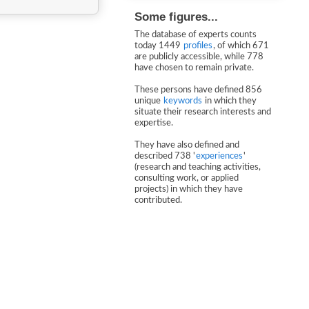
Some figures...
The database of experts counts
today 1449
profiles
, of which 671
are publicly accessible, while 778
have chosen to remain private.
These persons have defined 856
unique
keywords
in which they
situate their research interests and
expertise.
They have also defined and
described 738 '
experiences
'
(research and teaching activities,
consulting work, or applied
projects) in which they have
contributed.