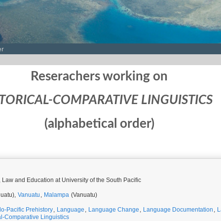
er
Reserachers working on
TORICAL-COMPARATIVE LINGUISTICS
(alphabetical order)
, Law and Education at University of the South Pacific
uatu),
Vanuatu
,
Malampa
(Vanuatu)
do-Pacific Prehistory
,
Language
,
Language Change
,
Language Documentation
,
L
al-Comparative Linguistics