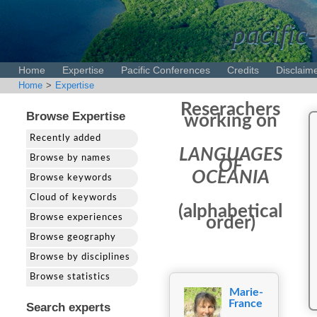
pacific-
Home
Expertise
Pacific Conferences
Credits
Disclaim
Home
>
Expertise
Reserachers
Browse Expertise
working on
Recently added
LANGUAGES
Browse by names
OF
OCEANIA
Browse keywords
Cloud of keywords
(alphabetical
Browse experiences
order)
Browse geography
Browse by disciplines
Browse statistics
Marie-
France
Search experts