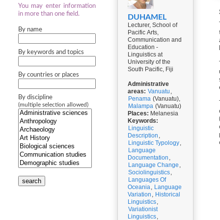
You may enter information
in more than one field.
DUHAMEL
Lecturer, School of
By name
Pacific Arts,
Communication and
Education -
By keywords and topics
Linguistics at
University of the
South Pacific, Fiji
By countries or places
Administrative
areas:
Vanuatu
,
By discipline
Penama
(Vanuatu),
(multiple selection allowed)
Malampa
(Vanuatu)
Places:
Melanesia
Keywords:
Linguistic
Description
,
Linguistic Typology
,
Language
Documentation
,
Language Change
,
Sociolinguistics
,
Languages Of
search
Oceania
,
Language
Variation
,
Historical
Linguistics
,
Variationist
Linguistics
,