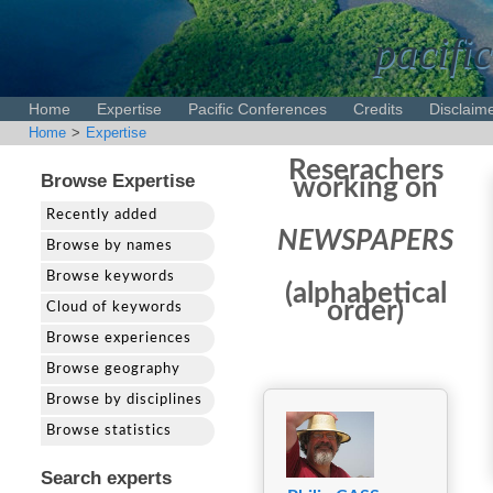
pacific
Home
Expertise
Pacific Conferences
Credits
Disclaim
Home
>
Expertise
Reserachers
Browse Expertise
working on
Recently added
NEWSPAPERS
Browse by names
Browse keywords
(alphabetical
order)
Cloud of keywords
Browse experiences
Browse geography
Browse by disciplines
Browse statistics
Search experts