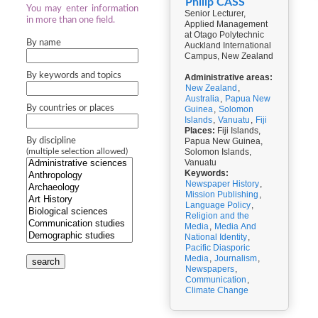
Philip CASS
You may enter information
Senior Lecturer,
in more than one field.
Applied Management
at Otago Polytechnic
By name
Auckland International
Campus, New Zealand
By keywords and topics
Administrative areas:
New Zealand
,
Australia
,
Papua New
By countries or places
Guinea
,
Solomon
Islands
,
Vanuatu
,
Fiji
Places:
Fiji Islands,
By discipline
Papua New Guinea,
Solomon Islands,
(multiple selection allowed)
Vanuatu
Keywords:
Newspaper History
,
Mission Publishing
,
Language Policy
,
Religion and the
Media
,
Media And
National Identity
,
Pacific Diasporic
Media
,
Journalism
,
search
Newspapers
,
Communication
,
Climate Change