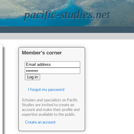
pacific-studies.net
Member's corner
I forgot my password
Scholars and specialists on Pacific
Studies are invited to create an
account and make their profile and
expertise available to the public.
Create an account