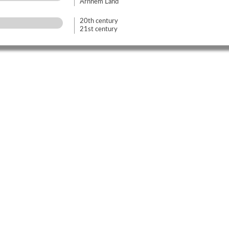
Arnhem Land
20th century
21st century