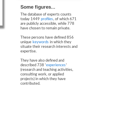
Some figures...
The database of experts counts
today 1449
profiles
, of which 671
are publicly accessible, while 778
have chosen to remain private.
These persons have defined 856
unique
keywords
in which they
situate their research interests and
expertise.
They have also defined and
described 738 '
experiences
'
(research and teaching activities,
consulting work, or applied
projects) in which they have
contributed.