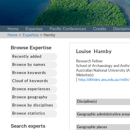
Home
Expertise
Pacific Conferences
Credits
Disclaim
Home
>
Expertise
> Hamby
Browse Expertise
Louise
Hamby
Recently added
Research Fellow
Browse by names
School of Archaeology and Anth
Australian National University (Au
Browse keywords
Website(s):
[
http://dhhdev.anu.edu.au/milin/
Cloud of keywords
Browse experiences
Browse geography
Discipline(s)
Browse by disciplines
Browse statistics
Geographic administrative area
Search experts
Geographic places