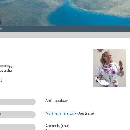
er
ropology
stralia)
]
Anthropology
Northern Territory
(Australia)
s
Australia (area)