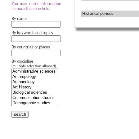
You may enter information
in more than one field.
Historical periods
By name
By keywords and topics
By countries or places
By discipline
(multiple selection allowed)
search