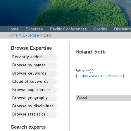
Home
Expertise
Pacific Conferences
Credits
Disclaim
Home
>
Expertise
> Seib
Browse Expertise
Roland
Seib
Recently added
Browse by names
Website(s):
Browse keywords
[
http://www.roland-seib.eu
]
Cloud of keywords
Browse experiences
About
Browse geography
Browse by disciplines
Browse statistics
Search experts