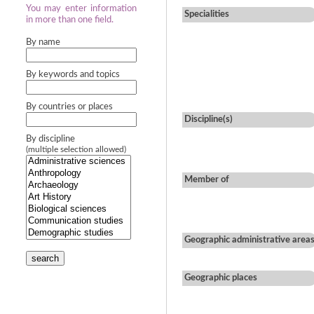
You may enter information
Specialities
in more than one field.
By name
By keywords and topics
By countries or places
Discipline(s)
By discipline
(multiple selection allowed)
Member of
Geographic administrative area
search
Geographic places