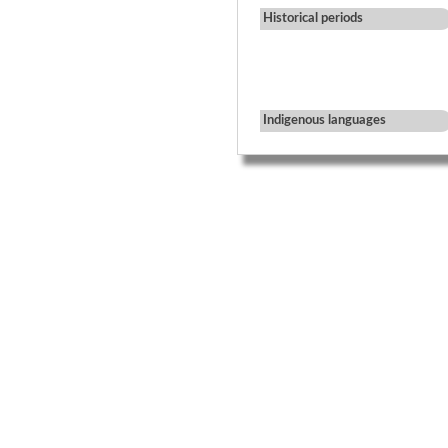
Historical periods
Indigenous languages