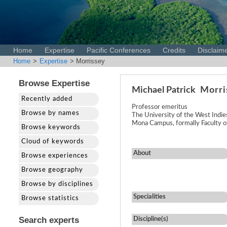
Home
Expertise
Pacific Conferences
Credits
Disclaim
Home
>
Expertise
> Morrissey
Browse Expertise
Michael Patrick
Morri
Recently added
Professor emeritus
Browse by names
The University of the West Indie
Mona Campus, formally Faculty of
Browse keywords
Cloud of keywords
About
Browse experiences
Browse geography
Browse by disciplines
Specialities
Browse statistics
Search experts
Discipline(s)