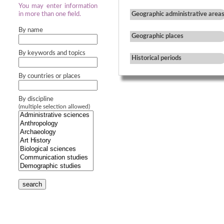
You may enter information
in more than one field.
Geographic administrative area
By name
Geographic places
By keywords and topics
Historical periods
By countries or places
By discipline
(multiple selection allowed)
search