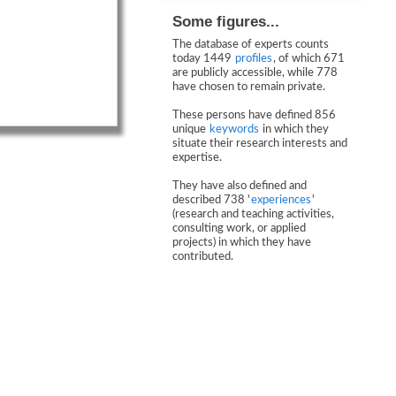
Some figures...
The database of experts counts
today 1449
profiles
, of which 671
are publicly accessible, while 778
have chosen to remain private.
These persons have defined 856
unique
keywords
in which they
situate their research interests and
expertise.
They have also defined and
described 738 '
experiences
'
(research and teaching activities,
consulting work, or applied
projects) in which they have
contributed.