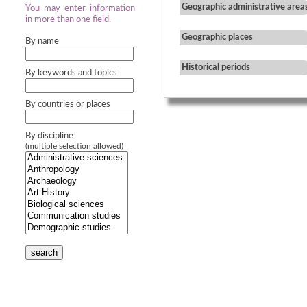
Geographic administrative area
You may enter information
in more than one field.
Geographic places
By name
Historical periods
By keywords and topics
By countries or places
By discipline
(multiple selection allowed)
search