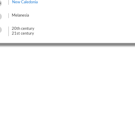
New Caledonia
s
Melanesia
20th century
21st century