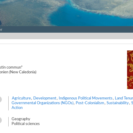
er
destin commun"
onien (New Caledonia)
Agriculture
,
Development
,
Indigenous Political Movements
,
Land Tenu
Governmental Organizations (NGOs)
,
Post-Colonialism
,
Sustainability
,
S
Action
Geography
Political sciences