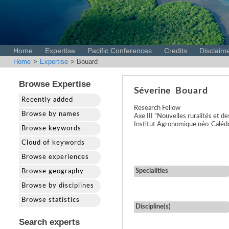
Home
Expertise
Pacific Conferences
Credits
Disclaim
Home
>
Expertise
> Bouard
Browse Expertise
Séverine
Bouard
Recently added
Research Fellow
Browse by names
Axe III "Nouvelles ruralités et 
Institut Agronomique néo-Caléd
Browse keywords
Cloud of keywords
Browse experiences
Specialities
Browse geography
Browse by disciplines
Browse statistics
Discipline(s)
Search experts