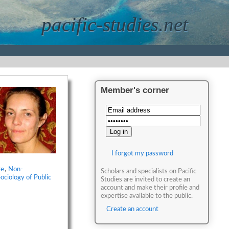
pacific-studies.net
Member's corner
I forgot my password
re
,
Non-
Scholars and specialists on Pacific
ociology of Public
Studies are invited to create an
account and make their profile and
expertise available to the public.
Create an account