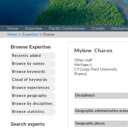
Home
Expertise
Pacific Conferences
Credits
Disclaim
Home
>
Expertise
> Charon
Browse Expertise
Mylene
Charon
Recently added
Other staff
Browse by names
Héritage/s
CY Cergy-Paris University
Browse keywords
(France)
Cloud of keywords
Browse experiences
Discipline(s)
Browse geography
Browse by disciplines
Geographic administrative area
Browse statistics
Search experts
Geographic places