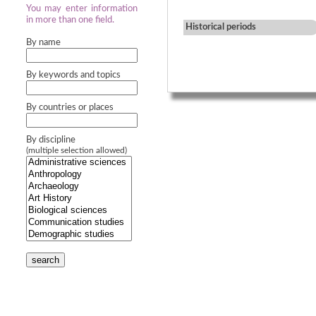
You may enter information
in more than one field.
Historical periods
By name
By keywords and topics
By countries or places
By discipline
(multiple selection allowed)
search