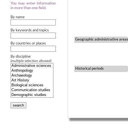
You may enter information
in more than one field.
By name
By keywords and topics
Geographic administrative area
By countries or places
By discipline
(multiple selection allowed)
Historical periods
search