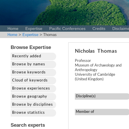
Home
Expertise
Pacific Conferences
Credits
Disclaim
Home
>
Expertise
> Thomas
Browse Expertise
Nicholas
Thomas
Recently added
Professor
Browse by names
Museum of Archaeology and
Anthropology
Browse keywords
University of Cambridge
(United Kingdom)
Cloud of keywords
Browse experiences
Discipline(s)
Browse geography
Browse by disciplines
Member of
Browse statistics
Search experts