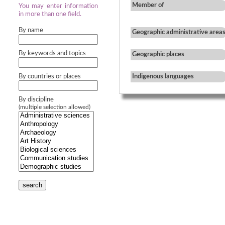
Member of
You may enter information
in more than one field.
By name
Geographic administrative area
By keywords and topics
Geographic places
By countries or places
Indigenous languages
By discipline
(multiple selection allowed)
search