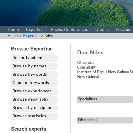
Home
Expertise
Pacific Conferences
Credits
Disclaim
Home
>
Expertise
> Niles
Browse Expertise
Don
Niles
Recently added
Other staff
Browse by names
Consultant
Institute of Papua New Guinea S
Browse keywords
New Guinea)
Cloud of keywords
Browse experiences
Specialities
Browse geography
Browse by disciplines
Browse statistics
Discipline(s)
Search experts