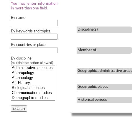
You may enter information
in more than one field.
By name
Discipline(s)
By keywords and topics
By countries or places
Member of
By discipline
(multiple selection allowed)
Geographic administrative area
Geographic places
Historical periods
search