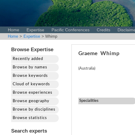
Home
Expertise
Pacific Conferences
Credits
Disclaim
Home
>
Expertise
> Whimp
Browse Expertise
Graeme
Whimp
Recently added
Browse by names
(Australia)
Browse keywords
Cloud of keywords
Browse experiences
Specialities
Browse geography
Browse by disciplines
Browse statistics
Search experts