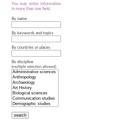
You may enter information
in more than one field.
By name
By keywords and topics
By countries or places
By discipline
(multiple selection allowed)
search