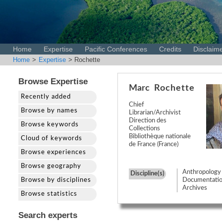
Home
Expertise
Pacific Conferences
Credits
Disclaim
Home
>
Expertise
> Rochette
Browse Expertise
Marc
Rochette
Recently added
Chief
Browse by names
Librarian/Archivist
Direction des
Browse keywords
Collections
Bibliothèque nationale
Cloud of keywords
de France (France)
Browse experiences
Browse geography
Anthropology
Discipline(s)
Browse by disciplines
Documentatio
Archives
Browse statistics
Search experts