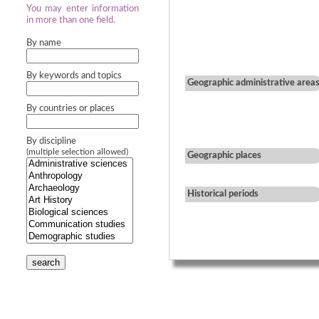
You may enter information
in more than one field.
By name
By keywords and topics
Geographic administrative area
By countries or places
By discipline
(multiple selection allowed)
Geographic places
Historical periods
search