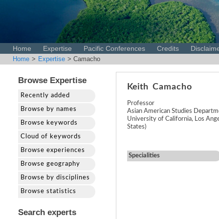
Home
Expertise
Pacific Conferences
Credits
Disclaim
Home
>
Expertise
> Camacho
Browse Expertise
Keith
Camacho
Recently added
Professor
Browse by names
Asian American Studies Departm
University of California, Los Ang
Browse keywords
States)
Cloud of keywords
Browse experiences
Specialities
Browse geography
Browse by disciplines
Browse statistics
Search experts