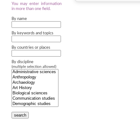
You may enter information
in more than one field.
By name
By keywords and topics
By countries or places
By discipline
(multiple selection allowed)
search