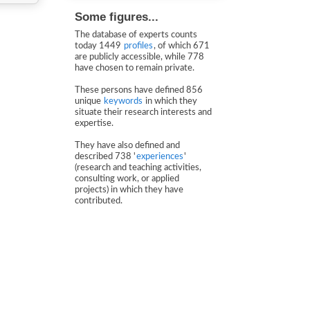
Some figures...
The database of experts counts
today 1449
profiles
, of which 671
are publicly accessible, while 778
have chosen to remain private.
These persons have defined 856
unique
keywords
in which they
situate their research interests and
expertise.
They have also defined and
described 738 '
experiences
'
(research and teaching activities,
consulting work, or applied
projects) in which they have
contributed.