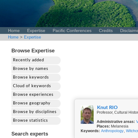
Home
Expertise
Pacific Conferences
Credits
Disclaim
Home
>
Expertise
Browse Expertise
Recently added
Browse by names
Browse keywords
Cloud of keywords
Browse experiences
Browse geography
Knut RIO
Browse by disciplines
Professor, Cultural Hist
Browse statistics
Administrative areas:
Places:
Melanesia
Keywords:
Anthropology
,
Witchcr
Search experts