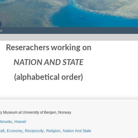
er
Reserachers working on
NATION AND STATE
(alphabetical order)
ory Museum at University of Bergen, Norway
Vanuatu
,
Hawaii
aft
,
Economy
,
Reciprocity
,
Religion
,
Nation And State