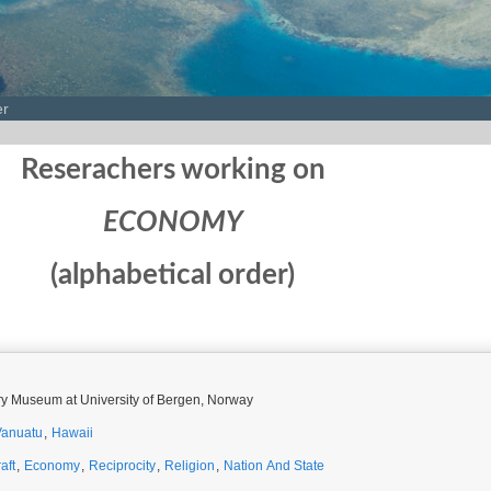
er
Reserachers working on
ECONOMY
(alphabetical order)
ory Museum at University of Bergen, Norway
Vanuatu
,
Hawaii
aft
,
Economy
,
Reciprocity
,
Religion
,
Nation And State