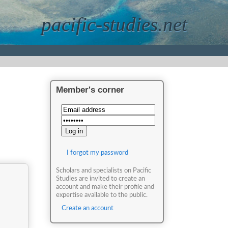
pacific-studies.net
Member's corner
I forgot my password
Scholars and specialists on Pacific
Studies are invited to create an
account and make their profile and
expertise available to the public.
Create an account