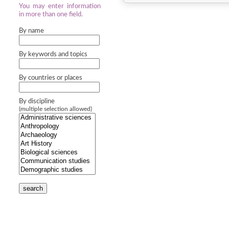
You may enter information
in more than one field.
By name
By keywords and topics
By countries or places
By discipline
(multiple selection allowed)
search