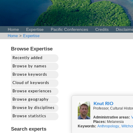
Home
Expertise
Pacific Conferences
Credits
Disclaim
Home
>
Expertise
Browse Expertise
Recently added
Browse by names
Browse keywords
Cloud of keywords
Browse experiences
Browse geography
Knut RIO
Browse by disciplines
Professor, Cultural Hist
Browse statistics
Administrative areas:
Places:
Melanesia
Keywords:
Anthropology
,
Witchcr
Search experts