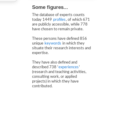
Some figures...
The database of experts counts
today 1449
profiles
, of which 671
are publicly accessible, while 778
have chosen to remain private.
These persons have defined 856
unique
keywords
in which they
situate their research interests and
expertise.
They have also defined and
described 738 '
experiences
'
(research and teaching activities,
consulting work, or applied
projects) in which they have
contributed.