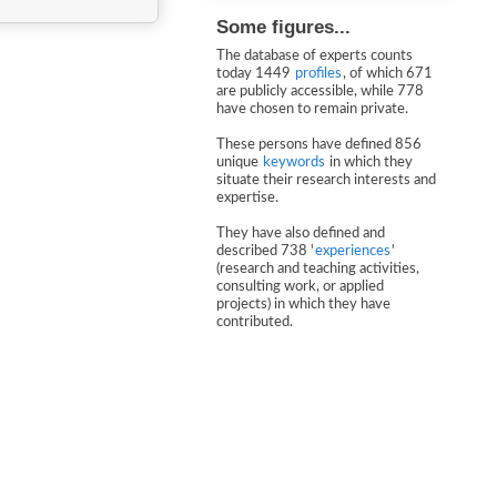
Some figures...
The database of experts counts
today 1449
profiles
, of which 671
are publicly accessible, while 778
have chosen to remain private.
These persons have defined 856
unique
keywords
in which they
situate their research interests and
expertise.
They have also defined and
described 738 '
experiences
'
(research and teaching activities,
consulting work, or applied
projects) in which they have
contributed.