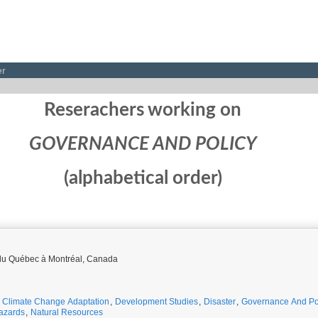
er
Reserachers working on
GOVERNANCE AND POLICY
(alphabetical order)
é du Québec à Montréal, Canada
,
Climate Change Adaptation
,
Development Studies
,
Disaster
,
Governance And Po
azards
,
Natural Resources