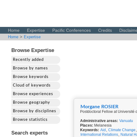
Home
Expertise
Pacific Conferences
Credits
Disclaim
Home
>
Expertise
Browse Expertise
Recently added
Browse by names
Browse keywords
Cloud of keywords
Browse experiences
Browse geography
Morgane ROSIER
Browse by disciplines
Postdoctoral Fellow at Universit
Browse statistics
Administrative areas:
Vanuatu
Places:
Melanesia
Keywords:
Aid
,
Climate Change
Search experts
International Relations
,
Natural H