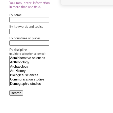
You may enter information
in more than one field.
By name
By keywords and topics
By countries or places
By discipline
(multiple selection allowed)
search