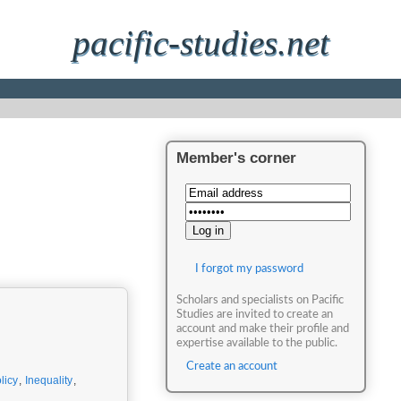
pacific-studies.net
Member's corner
I forgot my password
Scholars and specialists on Pacific
Studies are invited to create an
account and make their profile and
expertise available to the public.
Create an account
licy
,
Inequality
,