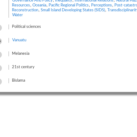
Governance And Policy
,
Inequality
,
International Relations
,
Natural Haz
Resources
,
Oceania
,
Pacific Regional Politics
,
Perceptions
,
Post-catastr
Reconstruction
,
Small Island Developing States (SIDS)
,
Transdisciplinarit
Water
Political sciences
Vanuatu
s
Melanesia
21st century
Bislama