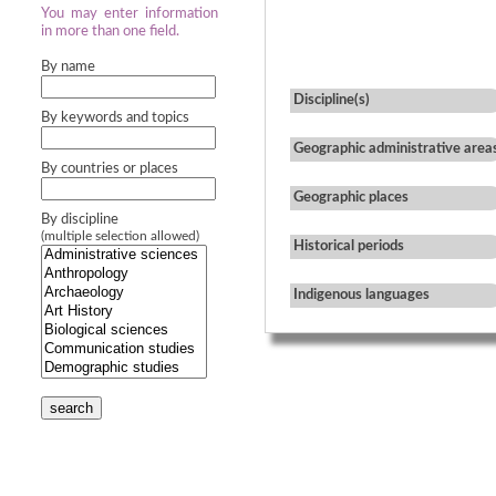
You may enter information
in more than one field.
By name
Discipline(s)
By keywords and topics
Geographic administrative area
By countries or places
Geographic places
By discipline
(multiple selection allowed)
Historical periods
Indigenous languages
search