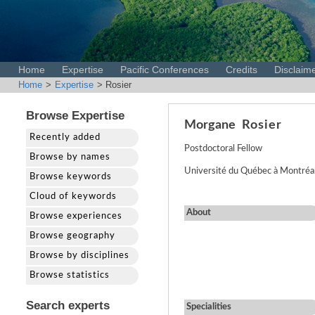
Home
Expertise
Pacific Conferences
Credits
Disclaim
Home
>
Expertise
> Rosier
Browse Expertise
Morgane
Rosier
Recently added
Postdoctoral Fellow
Browse by names
Université du Québec à Montréal
Browse keywords
Cloud of keywords
About
Browse experiences
Browse geography
Browse by disciplines
Browse statistics
Search experts
Specialities