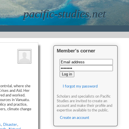
pacific-studies.net
Member's corner
Montréal, where she
I forgot my password
Crises and Aid. Her
ived and worked.
Scholars and specialists on Pacific
ources in Vanuatu.
Studies are invited to create an
licy and practice,
account and make their profile and
ters, climate change
expertise available to the public.
Create an account
s
,
Disaster
,