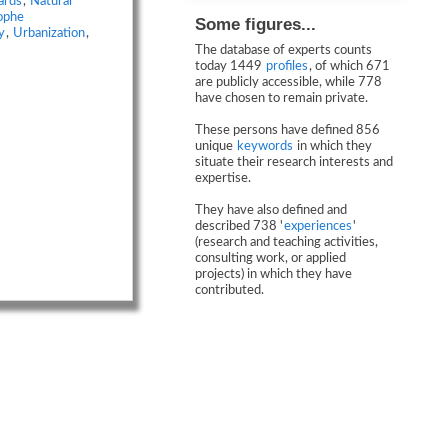
ards
,
Natural
ophe
Some figures...
y
,
Urbanization
,
The database of experts counts
today 1449
profiles
, of which 671
are publicly accessible, while 778
have chosen to remain private.
These persons have defined 856
unique
keywords
in which they
situate their research interests and
expertise.
They have also defined and
described 738 '
experiences
'
(research and teaching activities,
consulting work, or applied
projects) in which they have
contributed.