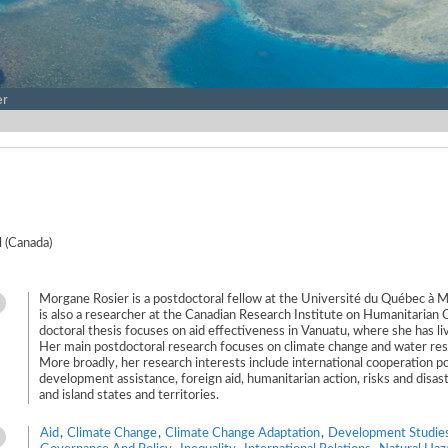
er
 (Canada)
Morgane Rosier is a postdoctoral fellow at the Université du Québec à 
is also a researcher at the Canadian Research Institute on Humanitarian 
doctoral thesis focuses on aid effectiveness in Vanuatu, where she has l
Her main postdoctoral research focuses on climate change and water res
More broadly, her research interests include international cooperation po
development assistance, foreign aid, humanitarian action, risks and disas
and island states and territories.
Aid
,
Climate Change
,
Climate Change Adaptation
,
Development Studie