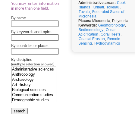
Administrative areas:
Cook
You may enter information
Islands
,
Kiribati
,
Tokelau
,
in more than one field.
Tuvalu
,
Federated States of
Micronesia
By name
Places:
Micronesia, Polynesia
Keywords:
Geomorphology
,
Sedimentology
,
Ocean
By keywords and topics
Acidification
,
Coral Reefs
,
Coastal Erosion
,
Remote
Sensing
,
Hydrodynamics
By countries or places
By discipline
(multiple selection allowed)
search