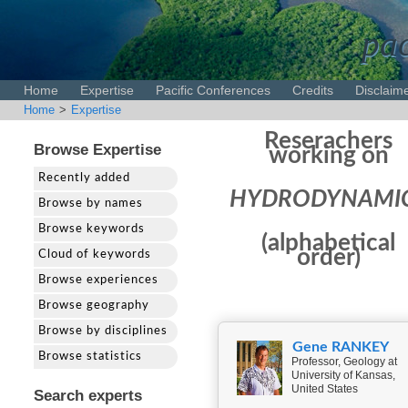
pac
Home
Expertise
Pacific Conferences
Credits
Disclaim
Home
>
Expertise
Reserachers
Browse Expertise
working on
Recently added
HYDRODYNAMI
Browse by names
Browse keywords
(alphabetical
order)
Cloud of keywords
Browse experiences
Browse geography
Browse by disciplines
Gene RANKEY
Browse statistics
Professor, Geology at
University of Kansas,
United States
Search experts