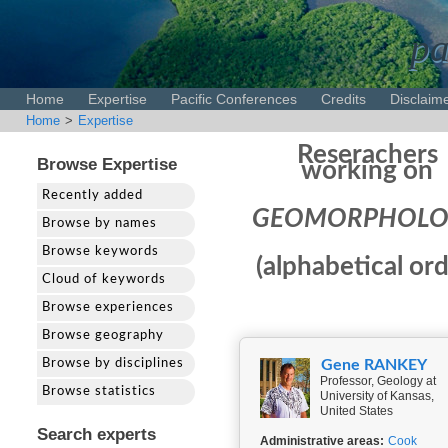
pa
Home
Expertise
Pacific Conferences
Credits
Disclaim
Home
>
Expertise
Reserachers
Browse Expertise
working on
Recently added
GEOMORPHOLO
Browse by names
Browse keywords
(alphabetical ord
Cloud of keywords
Browse experiences
Browse geography
Browse by disciplines
Gene RANKEY
Professor, Geology at
Browse statistics
University of Kansas,
United States
Search experts
Administrative areas:
Cook