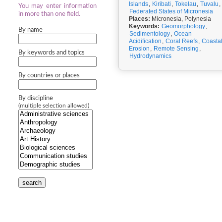
Islands
,
Kiribati
,
Tokelau
,
Tuvalu
,
You may enter information
Federated States of Micronesia
in more than one field.
Places:
Micronesia, Polynesia
Keywords:
Geomorphology
,
By name
Sedimentology
,
Ocean
Acidification
,
Coral Reefs
,
Coasta
Erosion
,
Remote Sensing
,
By keywords and topics
Hydrodynamics
By countries or places
By discipline
(multiple selection allowed)
search