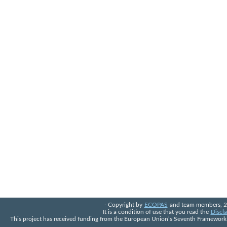
- Copyright by
ECOPAS
and team members, 2
It is a condition of use that you read the
Discla
This project has received funding from the European Union’s Seventh Framewo