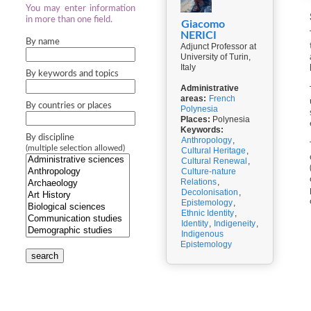
You may enter information
in more than one field.
Giacomo
NERICI
By name
Adjunct Professor at
University of Turin,
Italy
By keywords and topics
Administrative
areas:
French
By countries or places
Polynesia
Places:
Polynesia
Keywords:
By discipline
Anthropology
,
(multiple selection allowed)
Cultural Heritage
,
Cultural Renewal
,
Culture-nature
Relations
,
Decolonisation
,
Epistemology
,
Ethnic Identity
,
Identity
,
Indigeneity
,
Indigenous
Epistemology
search