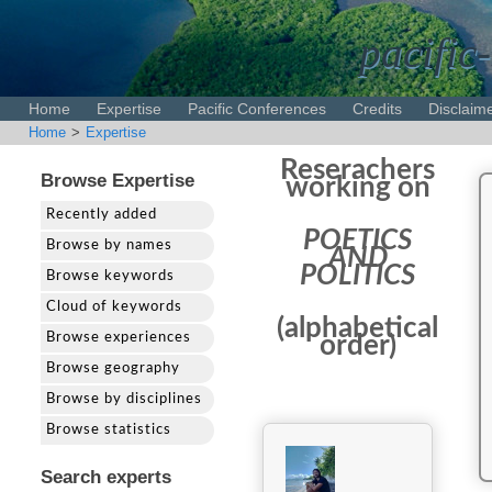
pacific-
Home
Expertise
Pacific Conferences
Credits
Disclaim
Home
>
Expertise
Reserachers
Browse Expertise
working on
Recently added
POETICS
Browse by names
AND
POLITICS
Browse keywords
Cloud of keywords
(alphabetical
Browse experiences
order)
Browse geography
Browse by disciplines
Browse statistics
Search experts