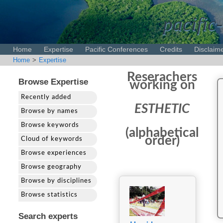
pacific-
Home
Expertise
Pacific Conferences
Credits
Disclaim
Home
>
Expertise
Reserachers
Browse Expertise
working on
Recently added
ESTHETIC
Browse by names
Browse keywords
(alphabetical
order)
Cloud of keywords
Browse experiences
Browse geography
Browse by disciplines
Browse statistics
Search experts