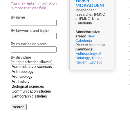
Hamid
You may enter information
MOKADDEM
in more than one field.
Independent
researcher, IFMNC
By name
at IFMNC, New
Caledonia
By keywords and topics
Administrative
areas:
New
Caledonia
By countries or places
Places:
Melanesia
Keywords:
Anthropology of
By discipline
Ontology
,
Race /
(multiple selection allowed)
Racism
,
Esthetic
search