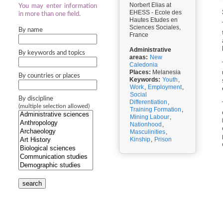
Norbert Elias at
You may enter information
EHESS - Ecole des
in more than one field.
Hautes Etudes en
Sciences Sociales,
By name
France
Administrative
By keywords and topics
areas:
New
Caledonia
Places:
Melanesia
By countries or places
Keywords:
Youth
,
Work
,
Employment
,
Social
By discipline
Differentiation
,
(multiple selection allowed)
Training Formation
,
Mining Labour
,
Nationhood
,
Masculinities
,
Kinship
,
Prison
search