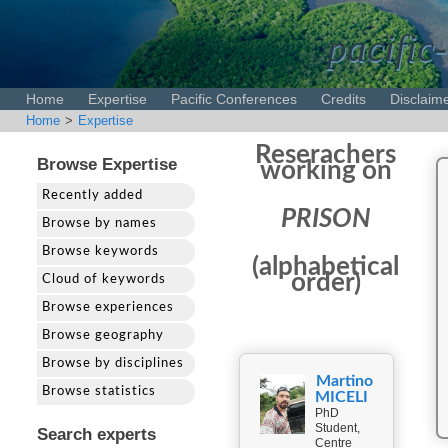
pacific-
Home
Expertise
Pacific Conferences
Credits
Disclaim
Home
>
Expertise
Reserachers
Browse Expertise
working on
Recently added
PRISON
Browse by names
Browse keywords
(alphabetical
order)
Cloud of keywords
Browse experiences
Browse geography
Browse by disciplines
Martino
Browse statistics
MICELI
PhD
Student,
Search experts
Centre