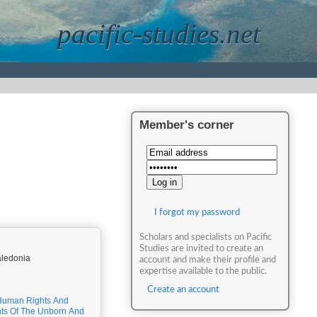
pacific-studies.net
Member's corner
I forgot my password
Scholars and specialists on Pacific
Studies are invited to create an
aledonia
account and make their profile and
expertise available to the public.
Create an account
Human Rights And
ts Of The Unborn And