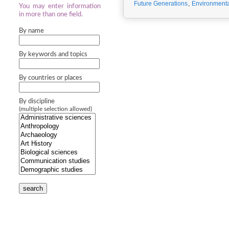
Future Generations
,
Environmenta
You may enter information
in more than one field.
By name
By keywords and topics
By countries or places
By discipline
(multiple selection allowed)
search