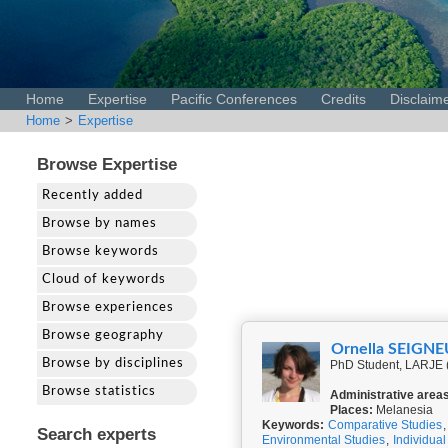
Home
Expertise
Pacific Conferences
Credits
Disclaim
Home
>
Expertise
Browse Expertise
Recently added
Browse by names
Browse keywords
Cloud of keywords
Browse experiences
Browse geography
Ornella SEIGN
Browse by disciplines
PhD Student, LARJE 
Browse statistics
Administrative area
Places:
Melanesia
Keywords:
Comparative Studies
Search experts
Environmental Studies
,
Individual