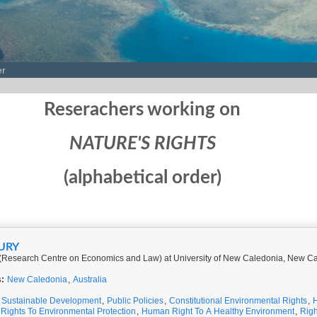
er
Reserachers working on
NATURE'S RIGHTS
(alphabetical order)
EURY
(Research Centre on Economics and Law) at University of New Caledonia, New C
s:
New Caledonia
,
Australia
,
Sustainable Development
,
Public Policies
,
Constitutional Environmental Rights
,
 Rights To Environmental Protection
,
Human Right To A Healthy Environment
,
Righ