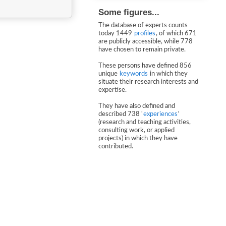
Some figures...
The database of experts counts
today 1449
profiles
, of which 671
are publicly accessible, while 778
have chosen to remain private.
These persons have defined 856
unique
keywords
in which they
situate their research interests and
expertise.
They have also defined and
described 738 '
experiences
'
(research and teaching activities,
consulting work, or applied
projects) in which they have
contributed.