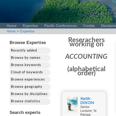
pacifi
Home
Expertise
Pacific Conferences
Credits
Disclaim
Home
>
Expertise
Reserachers
Browse Expertise
working on
Recently added
ACCOUNTING
Browse by names
Browse keywords
(alphabetical
order)
Cloud of keywords
Browse experiences
Browse geography
Browse by disciplines
Keith
Browse statistics
DIXON
Senior
Lecturer, Te
Search experts
Rāngai