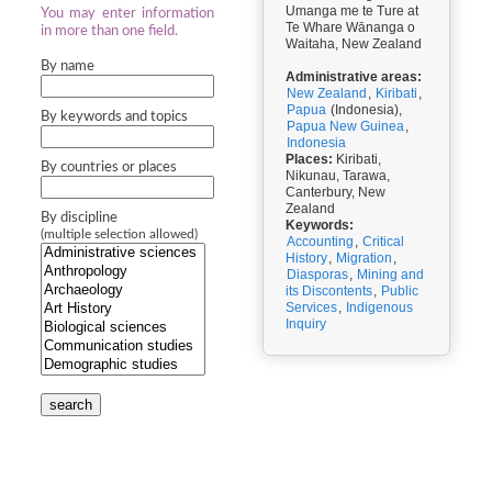
Umanga me te Ture at
You may enter information
Te Whare Wānanga o
in more than one field.
Waitaha, New Zealand
By name
Administrative areas:
New Zealand
,
Kiribati
,
Papua
(Indonesia),
By keywords and topics
Papua New Guinea
,
Indonesia
Places:
Kiribati,
By countries or places
Nikunau, Tarawa,
Canterbury, New
Zealand
By discipline
Keywords:
(multiple selection allowed)
Accounting
,
Critical
History
,
Migration
,
Diasporas
,
Mining and
its Discontents
,
Public
Services
,
Indigenous
Inquiry
search