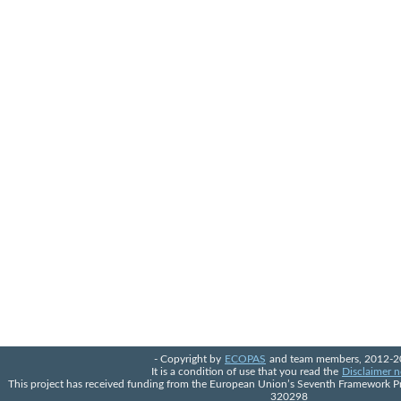
- Copyright by
ECOPAS
and team members, 2012-2
It is a condition of use that you read the
Disclaimer n
This project has received funding from the European Union’s Seventh Framework 
320298