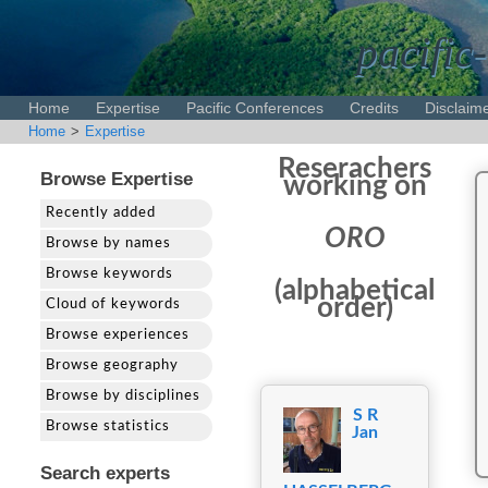
pacific-
Home
Expertise
Pacific Conferences
Credits
Disclaim
Home
>
Expertise
Reserachers
Browse Expertise
working on
Recently added
ORO
Browse by names
Browse keywords
(alphabetical
order)
Cloud of keywords
Browse experiences
Browse geography
Browse by disciplines
S R
Browse statistics
Jan
Search experts