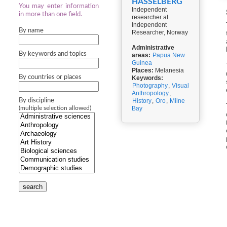
HASSELBERG
You may enter information
Independent
in more than one field.
researcher at
Independent
By name
Researcher, Norway
Administrative
By keywords and topics
areas:
Papua New
Guinea
Places:
Melanesia
By countries or places
Keywords:
Photography
,
Visual
Anthropology
,
By discipline
History
,
Oro
,
Milne
Bay
(multiple selection allowed)
search