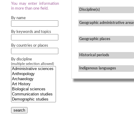
You may enter information
in more than one field.
Discipline(s)
By name
Geographic administrative area
By keywords and topics
Geographic places
By countries or places
Historical periods
By discipline
(multiple selection allowed)
Indigenous languages
search