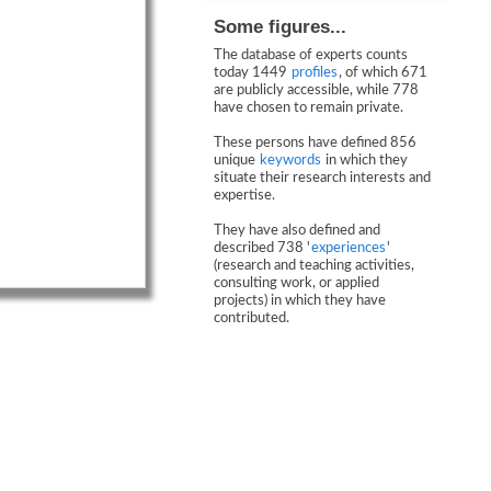
Some figures...
The database of experts counts
today 1449
profiles
, of which 671
are publicly accessible, while 778
have chosen to remain private.
These persons have defined 856
unique
keywords
in which they
situate their research interests and
expertise.
They have also defined and
described 738 '
experiences
'
(research and teaching activities,
consulting work, or applied
projects) in which they have
contributed.