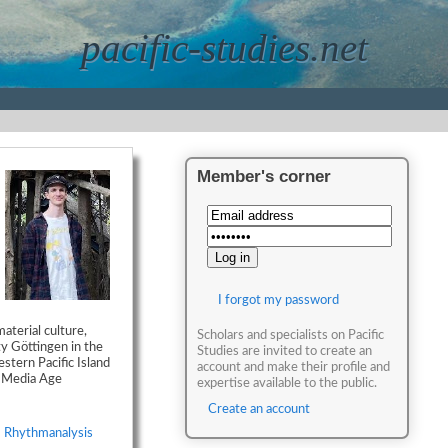
pacific-studies.net
Member's corner
I forgot my password
aterial culture,
Scholars and specialists on Pacific
ty Göttingen in the
Studies are invited to create an
stern Pacific Island
account and make their profile and
w Media Age
expertise available to the public.
Create an account
,
Rhythmanalysis