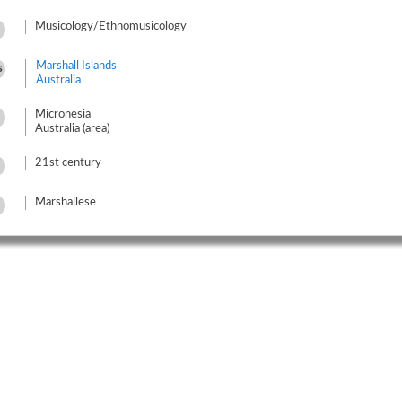
Musicology/Ethnomusicology
Marshall Islands
s
Australia
Micronesia
Australia (area)
21st century
Marshallese