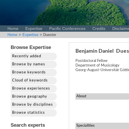
Home
Expertise
Pacific Conferences
Credits
Disclaim
Home
>
Expertise
> Duester
Browse Expertise
Benjamin Daniel
Dues
Recently added
Postdoctoral Fellow
Browse by names
Department of Musicology
Georg-August-Universität Gött
Browse keywords
Cloud of keywords
Browse experiences
About
Browse geography
Browse by disciplines
Browse statistics
Search experts
Specialities