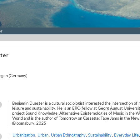
er
ter
ingen (Germany)
Benjamin Duester is a cultural sociologist interested the intersection of m
leisure and sustainability. He is an ERC-fellow at Georg August Universi
project Sound Knowledge: Alternative Epistemologies of Music in the We
World and is the author of Tomorrow on Cassette: Tape Jams in the Ne
(Bloomsbury, 2025
Urbanization
,
Urban
,
Urban Ethnography
,
Sustainability
,
Everyday Life