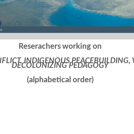
er
Reserachers working on
FLICT, INDIGENOUS PEACEBUILDING, 
DECOLONIZING PEDAGOGY
(alphabetical order)