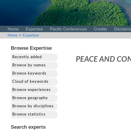
Home
Expertise
Pacific Conferences
Credits
Disclaim
Home
>
Expertise
Browse Expertise
Recently added
PEACE AND CON
Browse by names
Browse keywords
Cloud of keywords
Browse experiences
Browse geography
Browse by disciplines
Browse statistics
Search experts