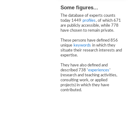
Some figures...
The database of experts counts
today 1449
profiles
, of which 671
are publicly accessible, while 778
have chosen to remain private.
These persons have defined 856
unique
keywords
in which they
situate their research interests and
expertise.
They have also defined and
described 738 '
experiences
'
(research and teaching activities,
consulting work, or applied
projects) in which they have
contributed.