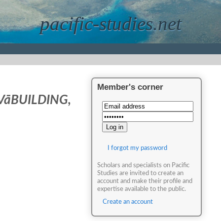
pacific-studies.net
Member's corner
VāBUILDING,
I forgot my password
Scholars and specialists on Pacific
Studies are invited to create an
account and make their profile and
expertise available to the public.
Create an account