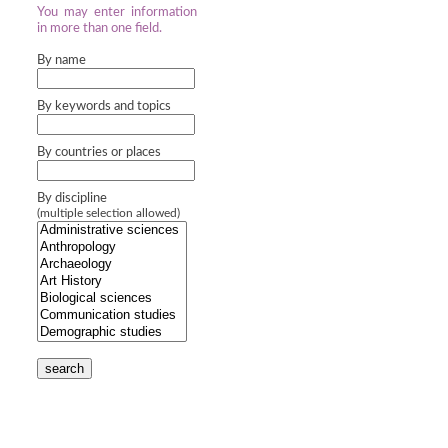
You may enter information
in more than one field.
By name
By keywords and topics
By countries or places
By discipline
(multiple selection allowed)
search