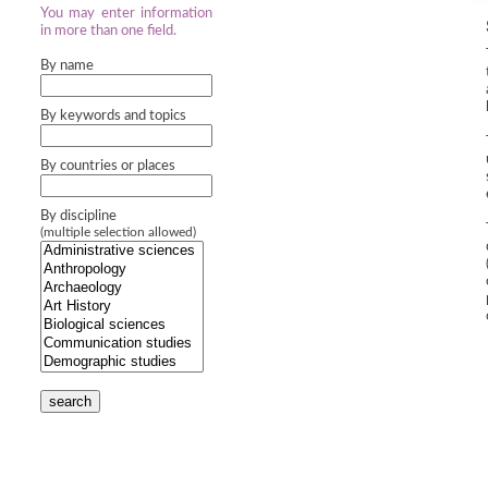
You may enter information
in more than one field.
By name
By keywords and topics
By countries or places
By discipline
(multiple selection allowed)
search