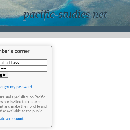
pacific-studies.net
ber's corner
 forgot my password
ars and specialists on Pacific
es are invited to create an
nt and make their profile and
ise available to the public.
ate an account