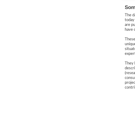
Some
The d
toda
are pu
have 
These
uniq
situat
expert
They 
descr
(resea
consul
projec
contr