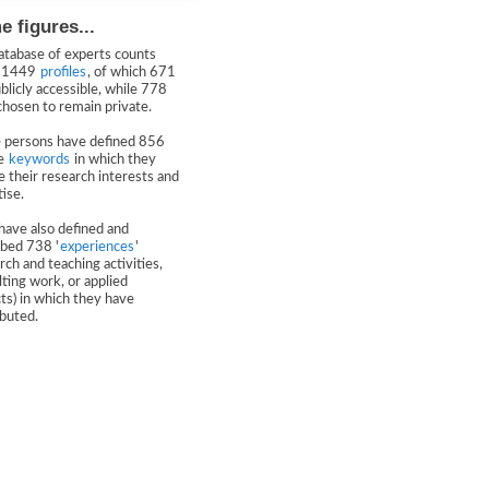
 figures...
atabase of experts counts
y 1449
profiles
, of which 671
blicly accessible, while 778
chosen to remain private.
 persons have defined 856
ue
keywords
in which they
e their research interests and
ise.
have also defined and
ibed 738 '
experiences
'
rch and teaching activities,
ting work, or applied
ts) in which they have
ibuted.