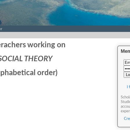
er
rachers working on
Mem
SOCIAL THEORY
lphabetical order)
I
Schol
Studi
accou
expert
Cre