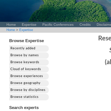
Home
Expertise
Pacific Conferences
Credits
Disclaim
Home
>
Expertise
Rese
Browse Expertise
Recently added
Browse by names
(a
Browse keywords
Cloud of keywords
Browse experiences
Browse geography
Browse by disciplines
Browse statistics
Search experts