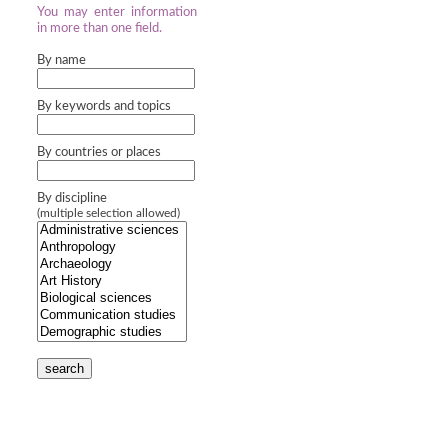
You may enter information
in more than one field.
By name
By keywords and topics
By countries or places
By discipline
(multiple selection allowed)
search