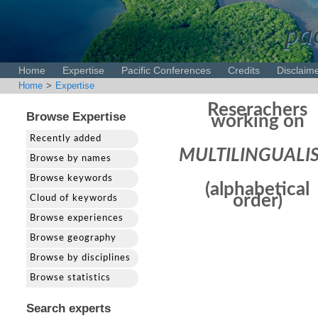
pac
Home
Expertise
Pacific Conferences
Credits
Disclaim
Home
>
Expertise
Reserachers
Browse Expertise
working on
Recently added
MULTILINGUALI
Browse by names
Browse keywords
(alphabetical
order)
Cloud of keywords
Browse experiences
Browse geography
Browse by disciplines
Browse statistics
Search experts