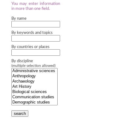
You may enter information
in more than one field.
By name
By keywords and topics
By countries or places
By discipline
(multiple selection allowed)
search