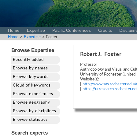
Home
Expertise
Pacific Conferences
Credits
Disclaim
Home
>
Expertise
> Foster
Browse Expertise
Robert J.
Foster
Recently added
Professor
Browse by names
Anthropology and Visual and Cult
University of Rochester (United 
Browse keywords
Website(s):
[
http://www.sas.rochester.edu/a
Cloud of keywords
[
https://urresearch.rochester.
Browse experiences
Browse geography
Browse by disciplines
Browse statistics
Search experts