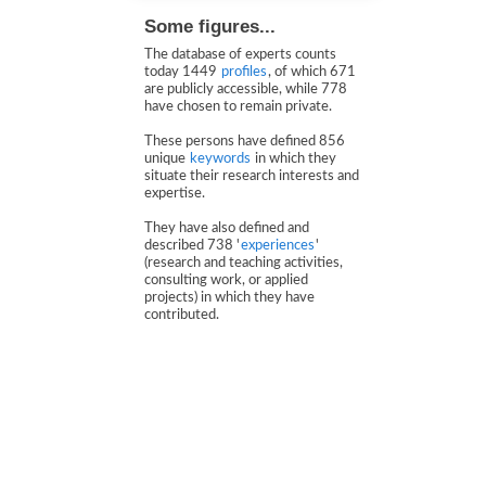
Some figures...
The database of experts counts
today 1449
profiles
, of which 671
are publicly accessible, while 778
have chosen to remain private.
These persons have defined 856
unique
keywords
in which they
situate their research interests and
expertise.
They have also defined and
described 738 '
experiences
'
(research and teaching activities,
consulting work, or applied
projects) in which they have
contributed.