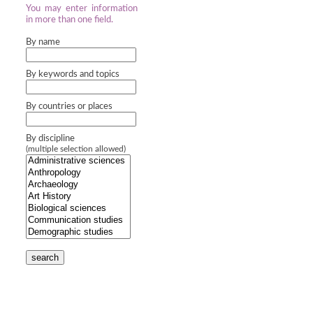
You may enter information
in more than one field.
By name
By keywords and topics
By countries or places
By discipline
(multiple selection allowed)
search