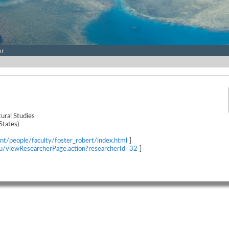
er
ural Studies
States)
nt/people/faculty/foster_robert/index.html
]
edu/viewResearcherPage.action?researcherId=32
]