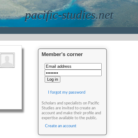
pacific-studies.net
Member's corner
I forgot my password
Scholars and specialists on Pacific
Studies are invited to create an
account and make their profile and
expertise available to the public.
Create an account