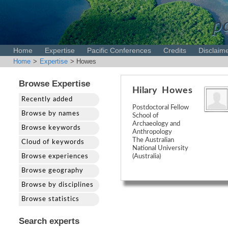
pa
Home
Expertise
Pacific Conferences
Credits
Disclaim
Home
>
Expertise
> Howes
Browse Expertise
Hilary
Howes
Recently added
Postdoctoral Fellow
Browse by names
School of
Archaeology and
Browse keywords
Anthropology
The Australian
Cloud of keywords
National University
Browse experiences
(Australia)
Browse geography
Browse by disciplines
Browse statistics
Search experts