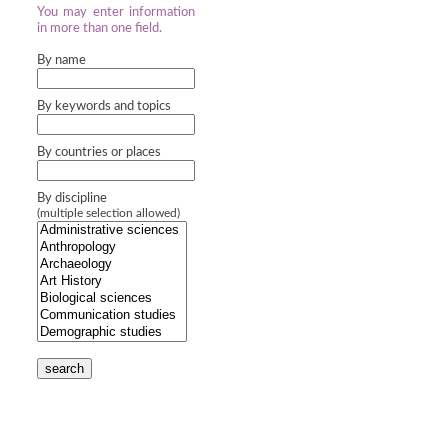
You may enter information
in more than one field.
By name
By keywords and topics
By countries or places
By discipline
(multiple selection allowed)
search