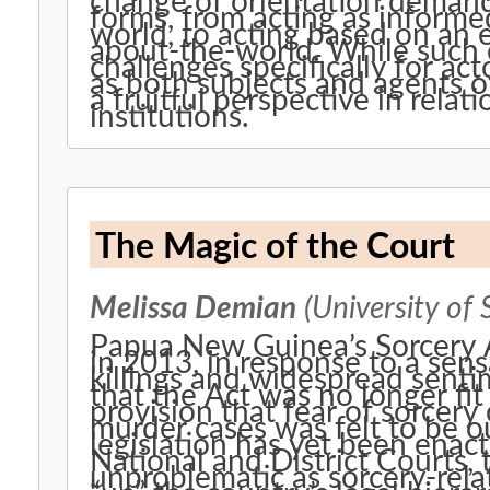
change of orientation demande
forms, from acting as informe
world, to acting based on an 
about-the-world. While such c
challenges specifically for acto
as both subjects and agents of
a fruitful perspective in relati
institutions.
The Magic of the Court
Melissa Demian
(University of 
Papua New Guinea’s Sorcery A
in 2013, in response to a sens
killings and widespread sent
that the Act was no longer fit 
provision that fear of sorcery
murder cases was felt to be o
legislation has yet been enacte
National and District Courts, 
unproblematic as sorcery-relat