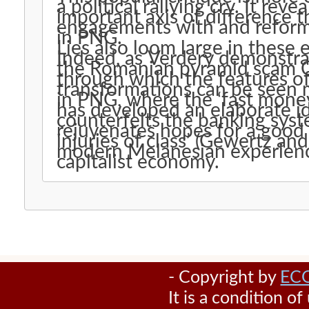
a political rallying cry. It rev
important axis of difference th
engagements with and reformu
in PNG.
Lies also loom large in these
Indeed, as Verdery demonstrat
the Romanian pyramid scam Ca
through which the features o
transformations can be seen m
in PNG, where the ‘fast mone
has developed an elaborate id
counterfeits the banking syst
rejuvenates hopes for a good life and articulates the 
injuries of class’ (Gewertz an
modern Melanesian experience
capitalist economy.
- Copyright by
EC
It is a condition o