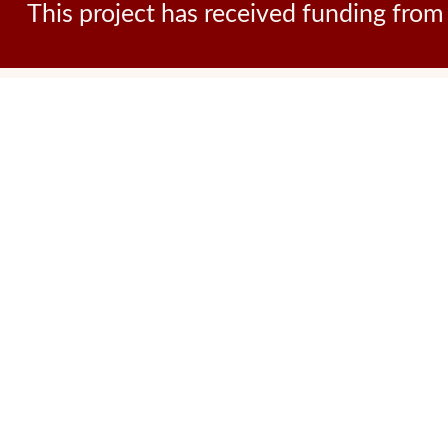
This project has received funding fr