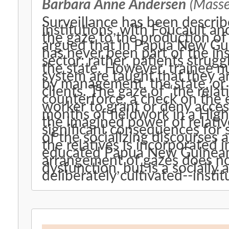
Barbara Anne Andersen
(Massey
Surveillance has been describe
institutions, with Foucault and
the gaze to the production of
argued that in Papua New Gui
has never been part of the in
sector: rather, patients stru
the state. However, trainee n
system are taught that they a
by management, the state, or t
clients. The gaze of “the relat
counterforce, a check on the 
worker to grant or deny acces
months of fieldwork in a Highl
the imagined power of relativ
significant consequences for s
of the socializing discourses 
the relatives is incorporated i
educated Papua New Guineans
arrangement of gazes does no
dysfunction, but is a socially
deliberately cultivated--instit