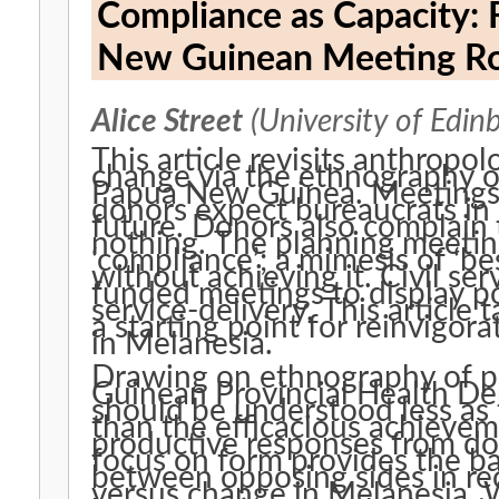
Compliance as Capacity: 
New Guinean Meeting 
Alice Street
(University of Edin
This article revisits anthropo
change via the ethnography of
Papua New Guinea. Meetings 
donors expect bureaucrats in
future. Donors also complain
nothing. The planning meeting
‘compliance’; a mimesis of ‘be
without achieving it. Civil se
funded meetings to display po
service-delivery. This article 
a starting point for reinvigor
in Melanesia.
Drawing on ethnography of p
Guinean Provincial Health De
should be understood less as
than the efficacious achieve
productive responses from dono
focus on form provides the bas
between opposing sides in re
versus change in Melanesia.