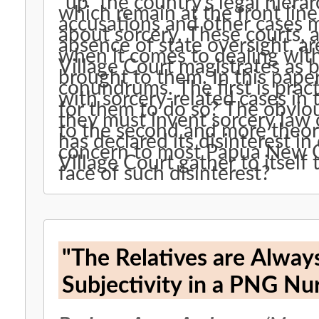
“up” the country’s legal hierar
which remain at the front line
accusations and other cases 
about sorcery. These courts, a
absence of state oversight, a
when it comes to dealing wi
Village Court magistrates as b
brought to them. In this pape
conundrums. The first is pract
with sorcery-related cases in
for them to do so? The obvio
they must invent sorcery law 
to the second and more theor
has declared its disinterest in
concern to most Papua New 
Village Court gather to itself 
face of such disinterest?
"The Relatives are Alway
Subjectivity in a PNG Nu