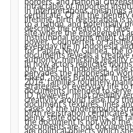
borders, and national citizen
intractable of imported institu
in interpretations, meanings 
certificate. Of all the identi
lifetime, birth registration is p
to a nation, and potentially pr
describe the creation of false
site where the engagement an
institutional norms might clar
power. Counterfeit or falsifi
everyday life in Indonesia an
for Papua New Guinea, the lo
documents reveals a creative
authority: mimicking legality
in how actors replicate norm
the other. In Indonesia, fals
pervades the Indonesian worl
faked," notes Brabandt. In re
2014, families routinely manip
strategies of everyday life to 
documents intended to serve 
ID, however, must credibly rep
creativity around false IDs th
document’s textures, lines an
cases of the underground stra
birth registration certificates
being state documents, are fak
the document is not who the d
documents are not documents
are political objects which she