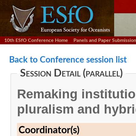
10th ESfO Conference Home
Panels and Paper Submissio
Back to Conference session list
Session Detail (parallel)
Remaking institution
pluralism and hybrid
Coordinator(s)