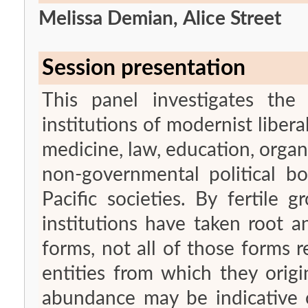
Melissa Demian, Alice Street
Session presentation
This panel investigates the
institutions of modernist libera
medicine, law, education, organ
non-governmental political bo
Pacific societies. By fertile
institutions have taken root 
forms, not all of those forms 
entities from which they origi
abundance may be indicative o