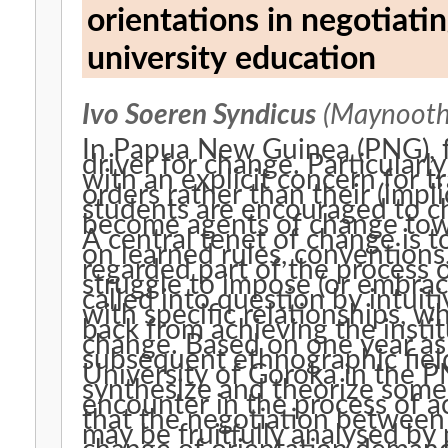
orientations in negotiatin
university education
Ivo Soeren Syndicus
(Maynooth 
In Papua New Guinea (PNG), f
driver for change. Particularl
with an explicit concern for t
orders rather than their (impli
students are encouraged to c
become agents of change towa
A central tenet of change is to
on learned rules, conventions
regarded part of the process o
struggle to impose (or embrac
called into question by intuit
with specific relationships, w
back from achieving the instit
change. Based on one year as
subsequent ethnographic fiel
University of Goroka in the P
synthesize and theorize some 
encounter in the process of a
that the negotiation between 
may be fruitfully analysed by 