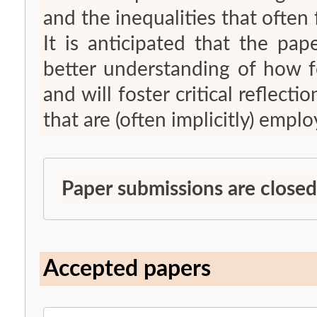
and the inequalities that often
It is anticipated that the pap
better understanding of how fo
and will foster critical reflect
that are (often implicitly) emplo
Paper submissions are closed
Accepted papers