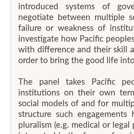
introduced systems of gove
negotiate between multiple so
failure or weakness of instit
investigate how Pacific people
with difference and their skil
order to bring the good life int
The panel takes Pacific pe
institutions on their own ter
social models of and for multi
structure such engagements
pluralism (e.g. medical or legal