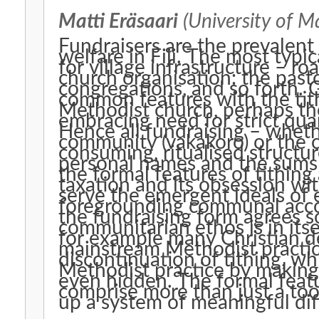
Matti Eräsaari
(University of M
Fundraisers are the prevalen
welfare in Fiji. The most typ
for village infrastructure – ro
church organisation: the pasto
congregations, and so forth. 
common features with the tith
Methodist church, perhaps the
embracing need for strict quan
Hence all fundraising – wheth
community (vakakoro) or the ch
consuming, ritualised structur
personal names and the sums 
the formal features of tithing
taxation and its obsession wit
serve the emergent ideals of e
foregrounding communal accoun
the fundraising form agrees so
communitarian ethos is in itse
for example many Christian 
mainstream Methodist practic
discontinuation of tithing, whi
Methodist practice by making 
even hidden. The formal featur
comprise more than just a too
up a system of meaningful dif