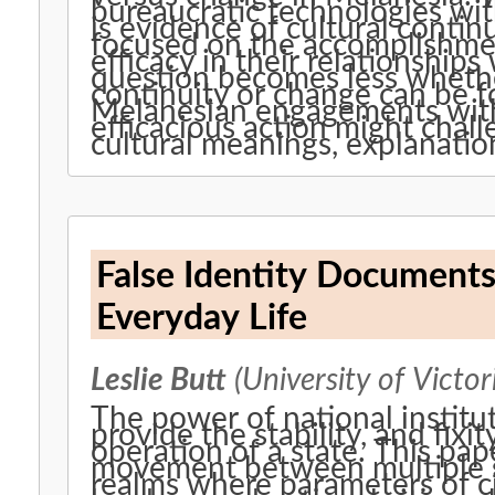
bureaucratic technologies wi
is evidence of cultural contin
focused on the accomplishme
efficacy in their relationship
question becomes less whethe
continuity or change can be 
Melanesian engagements with 
efficacious action might chal
cultural meanings, explanatio
False Identity Documents
Everyday Life
Leslie Butt
(University of Victor
The power of national instituti
provide the stability, and fixi
operation of a state. This pa
movement between multiple soc
realms where parameters of ci