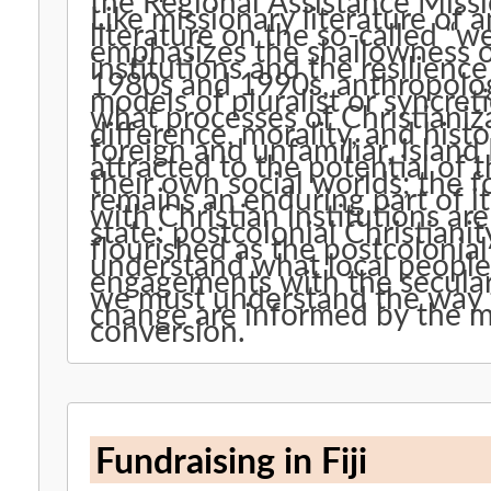
the Regional Assistance Miss
Like missionary literature of 
literature on the so-called “w
emphasizes the shallowness o
institutions and the resilience
1980s and 1990s, anthropolo
models of pluralist or syncret
what processes of Christianiz
difference, morality, and histo
foreign and unfamiliar, islan
attracted to the potential of 
their own social worlds; the f
remains an enduring part of 
with Christian institutions are
state: postcolonial Christianity
flourished as the postcolonial
understand what local people 
engagements with the secular 
we must understand the way th
change are informed by the m
conversion.
Fundraising in Fiji