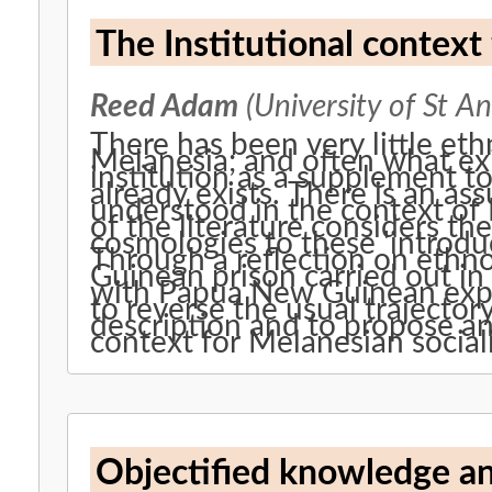
The Institutional context
Reed Adam
(University of St A
There has been very little eth
Melanesia; and often what ex
institution as a supplement to 'c
already exists. There is an as
understood in the context of
of the literature considers th
cosmologies to these 'introdu
Through a reflection on ethn
Guinean prison carried out i
with Papua New Guinean expat
to reverse the usual trajector
description and to propose an
context for Melanesian sociali
Objectified knowledge an