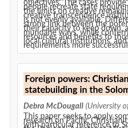
objectives. The cases provide 
people recreate state requirem
the limits on creative remakin
creative transcendence institu
is not evenly available. Diffe
strong link between the potenti
their capacity to keep down,
mundane ways, while conferrin
resources and benefits to tho
local cultural institutions, an
requirements more successful
Foreign powers: Christia
statebuilding in the Solo
Debra McDougall
(University o
This paper seeks to apply som
research on Pacific Christianit
with particular reference to 