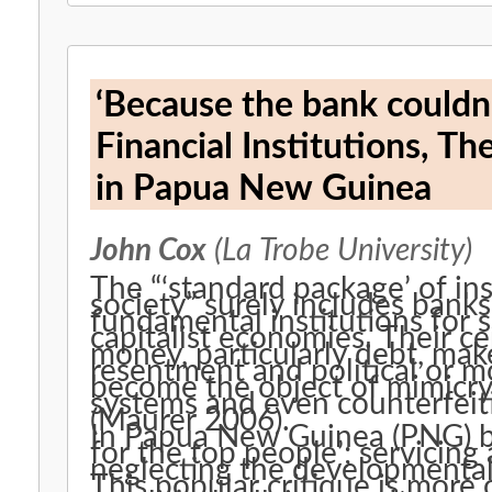
‘Because the bank couldn’t
Financial Institutions, Th
in Papua New Guinea
John Cox
(La Trobe University)
The “‘standard package’ of ins
society” surely includes banks
fundamental institutions for 
capitalist economies. Their cen
money, particularly debt, mak
resentment and political or mo
become the object of mimicry i
systems and even counterfeit
(Maurer 2006).
In Papua New Guinea (PNG) ba
for the top people’; servicing
neglecting the developmental 
This popular critique is more