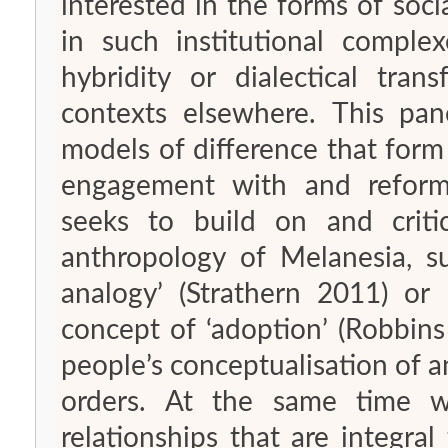
interested in the forms of soc
in such institutional compl
hybridity or dialectical tra
contexts elsewhere. This pane
models of difference that form 
engagement with and reformul
seeks to build on and critic
anthropology of Melanesia, su
analogy’ (Strathern 2011) or
concept of ‘adoption’ (Robbin
people’s conceptualisation of
orders. At the same time 
relationships that are integral