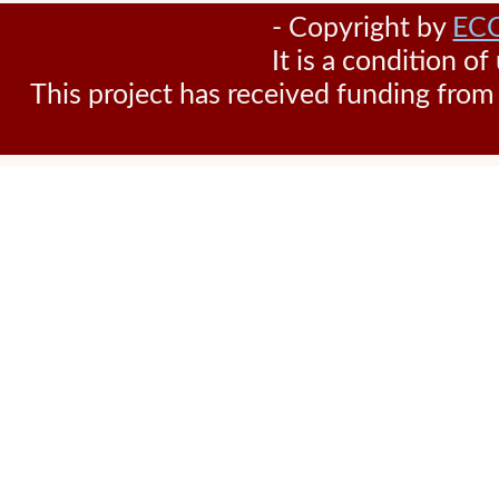
- Copyright by
EC
It is a condition o
This project has received funding fr