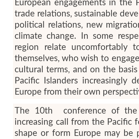
European engagements in the Pa
trade relations, sustainable dev
political relations, new migrat
climate change. In some respe
region relate uncomfortably t
themselves, who wish to engage 
cultural terms, and on the basis
Pacific Islanders increasingly 
Europe from their own perspecti
The 10
th
conference of the E
increasing call from the Pacific
shape or form Europe may be pe