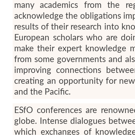
many academics from the reg
acknowledge the obligations impl
results of their research into kn
European scholars who are doin
make their expert knowledge mo
from some governments and also
improving connections betwee
creating an opportunity for ne
and the Pacific.
ESfO conferences are renowned
globe. Intense dialogues betwee
which exchanges of knowledge 