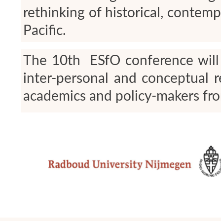
rethinking of historical, conte
Pacific.
The 10
th
ESfO conference will b
inter-personal and conceptual 
academics and policy-makers fro