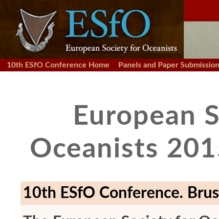
10th ESfO Conference Home
Panels and Paper Submissio
European S
Oceanists 201
10th ESfO Conference. Brus