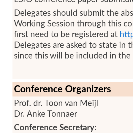
Delegates should submit the abst
Working Session through this con
first need to be registered at
htt
Delegates are asked to state in the
since this will be included in t
Conference Organizers
Prof. dr. Toon van Meijl
Dr. Anke Tonnaer
Conference Secretary: