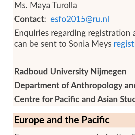
Ms. Maya Turolla
Contact
:
esfo2015@ru.nl
Enquiries regarding registratio
can be sent to Sonia Meys
regis
Radboud University Nijmegen
Department of Anthropology an
Centre for Pacific and Asian Stu
Europe and the Pacific