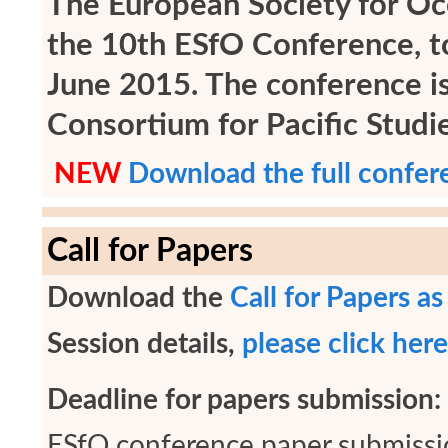
The European Society for Oce
the 10th ESfO Conference, to
June 2015. The conference i
Consortium for Pacific Stud
NEW
Download the full confer
Call for Papers
Download the
Call for Papers a
Session details,
please click here
Deadline for papers submission:
ESfO conference paper submissi