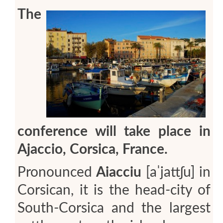
The
conference will take place in
Ajaccio, Corsica, France.
Pronounced
Aiacciu
[aˈjattʃu]
in
Corsican, it is the head-city of
South-Corsica and the largest