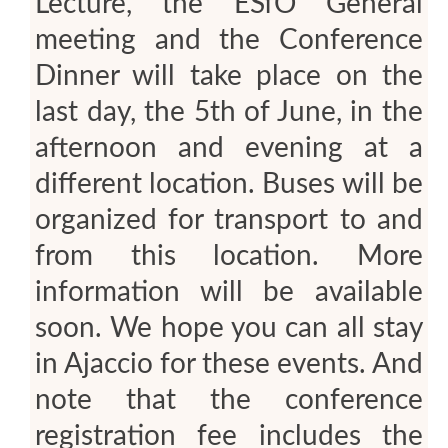
Lecture, the ESfO General
meeting and the Conference
Dinner will take place on the
last day, the 5th of June, in the
afternoon and evening at a
different location. Buses will be
organized for transport to and
from this location. More
information will be available
soon. We hope you can all stay
in Ajaccio for these events. And
note that the conference
registration fee includes the