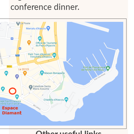
conference dinner.