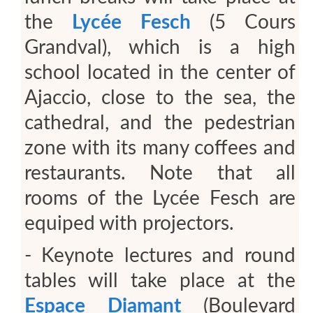
the
Lycée Fesch
(5 Cours
Grandval), which is a high
school located in the center of
Ajaccio, close to the sea, the
cathedral, and the pedestrian
zone with its many coffees and
restaurants. Note that all
rooms of the Lycée Fesch are
equiped with projectors.
- Keynote lectures and round
tables will take place at the
Espace Diamant
(Boulevard