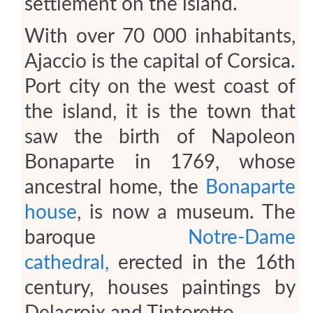
settlement on the island.
With over 70 000 inhabitants,
Ajaccio is the capital of Corsica.
Port city on the west coast of
the island, it is the town that
saw the birth of Napoleon
Bonaparte in 1769, whose
ancestral home, the
Bonaparte
house
, is now a museum. The
baroque
Notre-Dame
cathedral,
erected in the 16th
century, houses paintings by
Delacroix and Tintoretto.