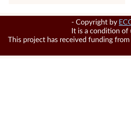
- Copyright by
EC
It is a condition o
This project has received funding fr