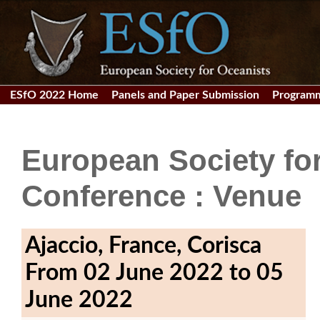
ESfO 2022 Home
Panels and Paper Submission
Program
European Society fo
Conference : Venue
Ajaccio, France, Corisca
From 02 June 2022 to 05
June 2022