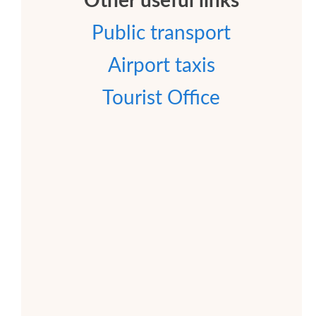
Other useful links
Public transport
Airport taxis
Tourist Office