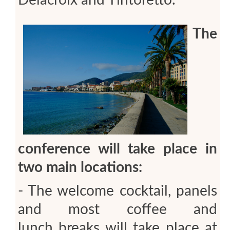
The
conference will take place in
two main locations:
- The welcome cocktail, panels
and most coffee and
lunch breaks will take place at