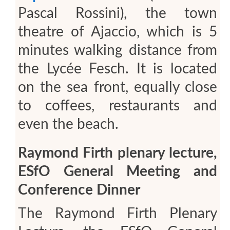
Pascal Rossini), the town
theatre of Ajaccio, which is 5
minutes walking distance from
the Lycée Fesch. It is located
on the sea front, equally close
to coffees, restaurants and
even the beach.
Raymond Firth plenary lecture,
ESfO General Meeting and
Conference Dinner
The Raymond Firth Plenary