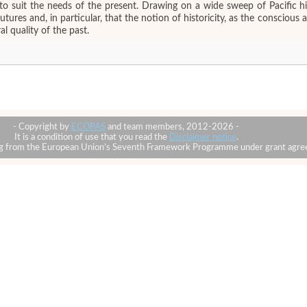
 to suit the needs of the present. Drawing on a wide sweep of Pacific hi
 futures and, in particular, that the notion of historicity, as the conscio
l quality of the past.
- Copyright by
ECOPAS
and team members, 2012-2026 -
It is a condition of use that you read the
Disclaimer notice
.
ding from the European Union’s Seventh Framework Programme under grant ag