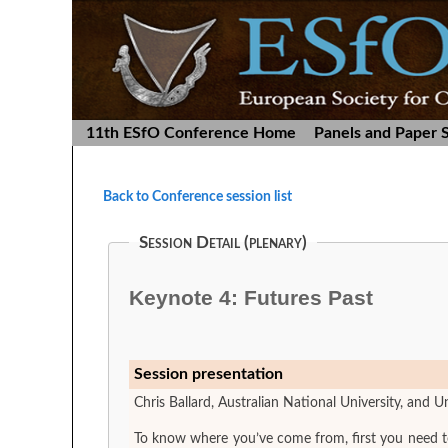
11th ESfO Conference Home
Panels and Paper 
Back to Conference session list
Session Detail (plenary)
Keynote 4: Futures Past
Session presentation
Chris Ballard, Australian National University, and Un
To know where you’ve come from, first you need to