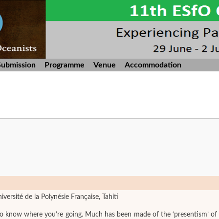
Submission
Programme
Venue
Accommodation
iversité de la Polynésie Française, Tahiti
 know where you’re going. Much has been made of the ‘presentism’ of oral