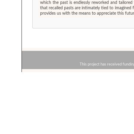
which the past is endlessly reworked and tailored
that recalled pasts are intimately tied to imagined
provides us with the means to appreciate this futura
This project has received fun