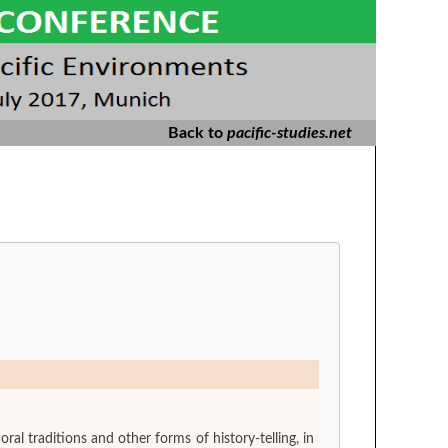
Back to
pacific-studies.net
 traditions and other forms of history-telling, in