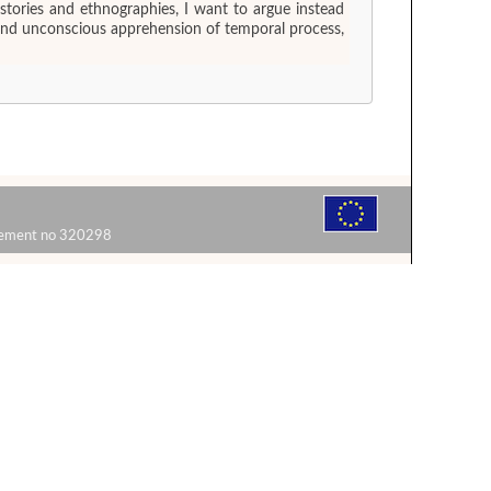
stories and ethnographies, I want to argue instead
us and unconscious apprehension of temporal process,
reement no 320298