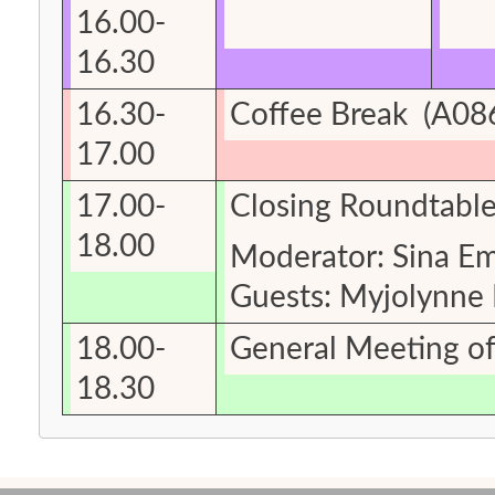
16.00-
16.30
16.30-
Coffee Break
(A086
17.00
17.00-
Closing Roundtable:
18.00
Moderator: Sina E
Guests: Myjolynne
18.00-
General Meeting o
18.30