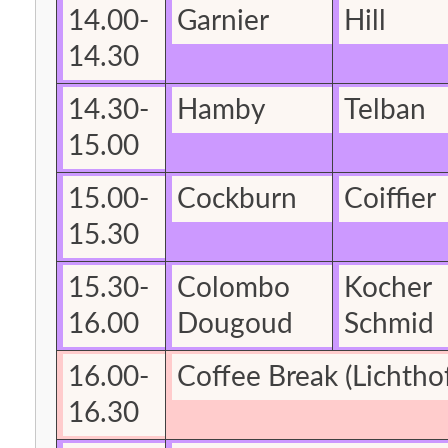
14.00-
Garnier
Hill
14.30
14.30-
Hamby
Telban
15.00
15.00-
Cockburn
Coiffier
15.30
15.30-
Colombo
Kocher
16.00
Dougoud
Schmid
16.00-
Coffee Break
(Lichtho
16.30