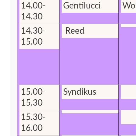
14.00-
Gentilucci
Wo
14.30
14.30-
Reed
15.00
15.00-
Syndikus
15.30
15.30-
16.00