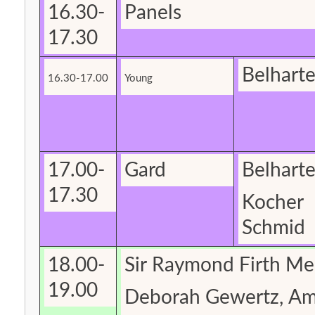
16.30-
Panels
17.30
Belhart
16.30-17.00
Young
17.00-
Gard
Belhart
17.30
Kocher
Schmid
18.00-
Sir Raymond Firth Me
19.00
Deborah
Gewertz
, A