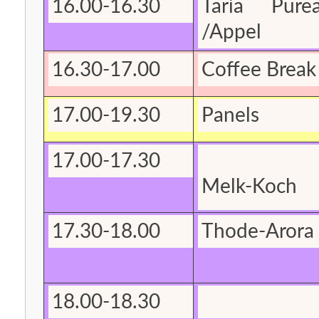
16.00-16.30
Taria Purea
/Appel
16.30-17.00
Coffee Break 
17.00-19.30
Panels
17.00-17.30
Melk-Koch
17.30-18.00
Thode-Arora
18.00-18.30