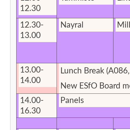
12.30
12.30-
Nayral
Mil
13.00
13.00-
Lunch Break (A086
14.00
New
ESfO
Board m
14.00-
Panels
16.30