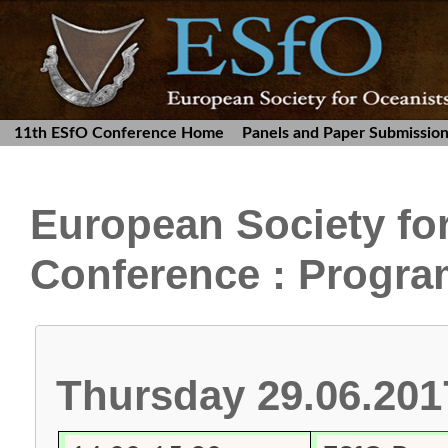
11th ESfO Conference Home
Panels and Paper Submissio
European Society fo
Conference : Progr
Thursday 29.06.201