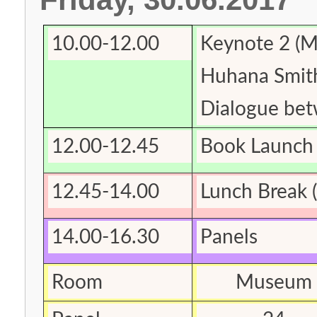
10.00-12.00
Keynote 2 (
Huhana Smith
Dialogue be
12.00-12.45
Book Launch 
12.45-14.00
Lunch Break (
14.00-16.30
Panels
Room
Museum