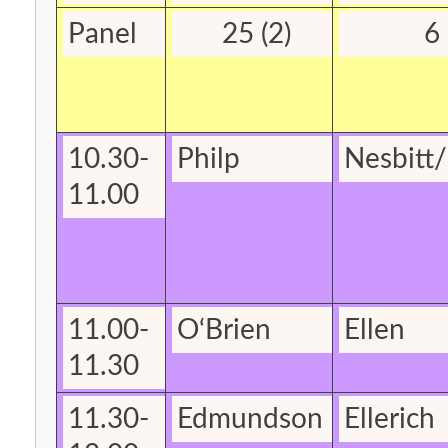
Panel
25 (2)
6
10.30-
Philp
Nesbitt
/
11.00
11.00-
O‘Brien
Ellen
11.30
11.30-
Edmundson
Ellerich