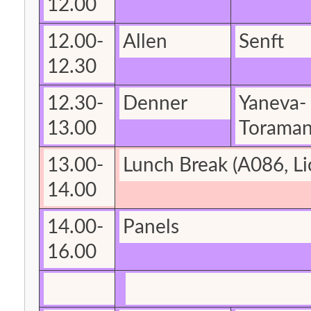
12.00
12.00-
Allen
Senft
12.30
12.30-
Denner
Yaneva-
13.00
Torama
13.00-
Lunch Break
(A086, Li
14.00
14.00-
Panels
16.00