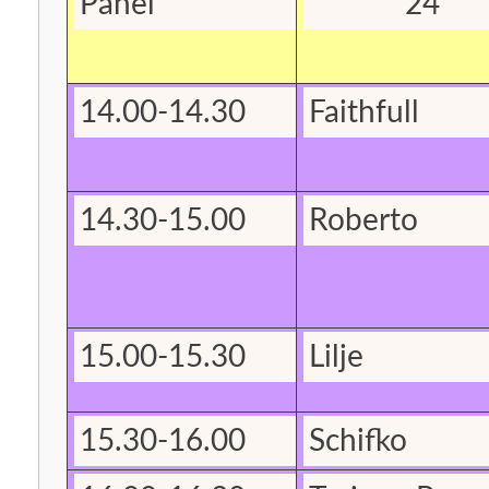
Panel
24
14.00-14.30
Faithfull
14.30-15.00
Roberto
15.00-15.30
Lilje
15.30-16.00
Schifko