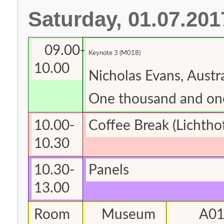
Saturday, 01.07.201
09.00-
Keynote 3 (M018)
10.00
Nicholas Evans, Austra
One thousand and on
10.00-
Coffee Break
(Lichtho
10.30
10.30-
Panels
13.00
Room
Museum
A0