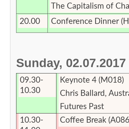
The Capitalism of
Cha
20.00
Conference Dinner
(H
Sunday, 02.07.2017
09.30-
Keynote
4 (M018)
10.30
Chris Ballard,
Austr
Futures
Past
10.30-
Coffee Break (A086,