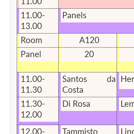
11.00
11.00-
Panels
13.00
Room
A120
Panel
20
11.00-
Santos da
He
11.30
Costa
11.30-
Di Rosa
Lem
12.00
12.00-
Tammisto
Lin