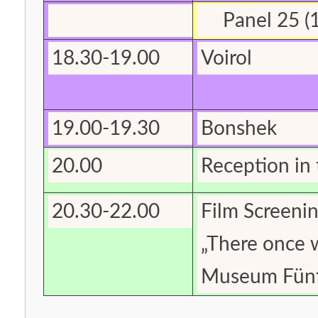
Panel 25 (1
18.30-19.00
Voirol
19.00-19.30
Bonshek
20.00
Reception in 
20.30-22.00
Film Screeni
„There once 
Museum Fünf