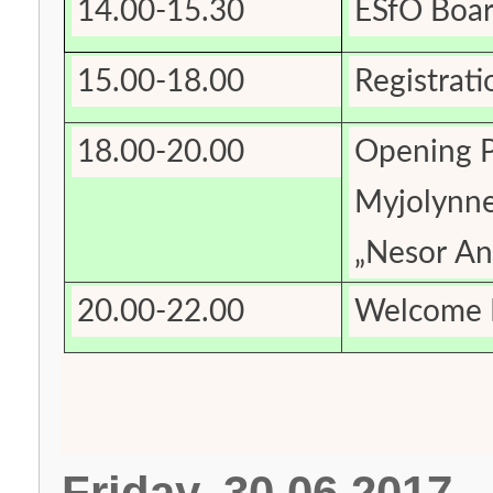
14.00-15.30
ESfO Boar
15.00-18.00
Registrati
18.00-20.00
Opening P
Myjolynne
„Nesor An
20.00-22.00
Welcome R
Friday, 30.06.2017