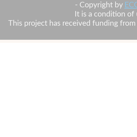
- Copyright by
EC
It is a condition o
This project has received funding fr