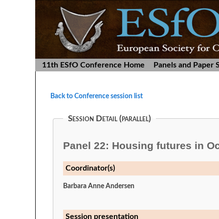
11th ESfO Conference Home
Panels and Paper 
Back to Conference session list
Session Detail (parallel)
Panel 22: Housing futures in O
Coordinator(s)
Barbara Anne Andersen
Session presentation