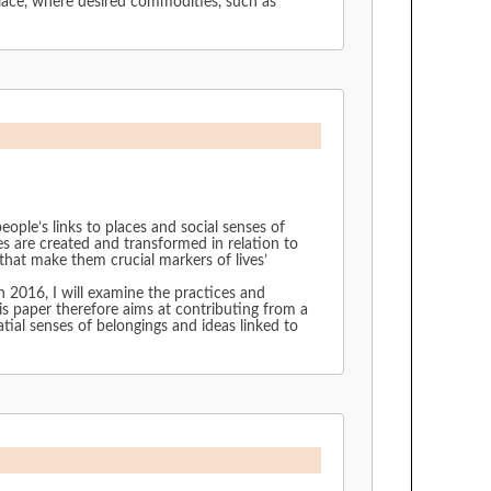
lace, where desired commodities, such as
ple’s links to places and social senses of
es are created and transformed in relation to
that make them crucial markers of lives’
n 2016, I will examine the practices and
his paper therefore aims at contributing from a
tial senses of belongings and ideas linked to