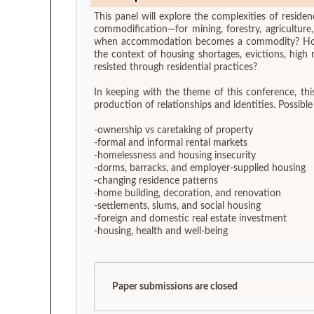
This panel will explore the complexities of residen
commodification—for mining, forestry, agricultu
when accommodation becomes a commodity? How do
the context of housing shortages, evictions, hig
resisted through residential practices?
In keeping with the theme of this conference, thi
production of relationships and identities. Possible
-ownership vs caretaking of property
-formal and informal rental markets
-homelessness and housing insecurity
-dorms, barracks, and employer-supplied housing
-changing residence patterns
-home building, decoration, and renovation
-settlements, slums, and social housing
-foreign and domestic real estate investment
-housing, health and well-being
Paper submissions are closed