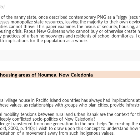
ny)
of the nanny state, once described contemporary PNG as a “siggy [security 
sses monopolize state resources, leaving the majority to their own device
es cannot thrive. This paper examines the nexus of security, housing, a
using crisis, Papua New Guineans who cannot buy or otherwise create ho
 practices of urban homeowners and residents of school dormitories, I di
ith implications for the population as a whole.
st housing areas of Noumea, New Caledonia
al village house in Pacific Island countries has always had implications at a
hese values, as relationships with groups who plan cities, provide infra
al mobility, tensions between rural and urban Kanak are the context for th
deeply conflicted socio-politics of New Caledonia?
ledge transferred from one generation to the next helps “in creating the
0, p. 140); I wish to draw upon this concept to understand how the ‘making’ of low cos
estation of a movement away from such indigenous values.