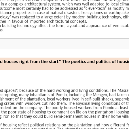
 lianas and palm-leaf) with simple and few tools, they could not be regarde
 in a complex architectural system, which was well adapted to local clim
utcome most certainly had to be addressed as “clever-tech” as mostly mat
esistance properties in case of natural disasters like cyclones or earthquak
ology” was replaced to a large extent by modern building technology, eith
ther in favour of imported architectural concepts.
in building technology affect the form, layout and appearance of vernacul
s.
houses right from the start." The poetics and politics of housi
sed spaces", because of the hard working and living conditions. The Masra
hcropping, many inhabitants of Pomio, including the Mengen, had taken u
ishment of the plantation, local workers lived in self-built shacks, supervis
ng crates with windows cut into them. The abysmal living conditions of th
dependent on the company. The poorly housed workers from Pomio at least 
 the poor state of housing to comment on life on the plantation Housing
ron so that they could build semi-permanent houses in their home villa
 of housing reflect political relations on the plantation and how differen