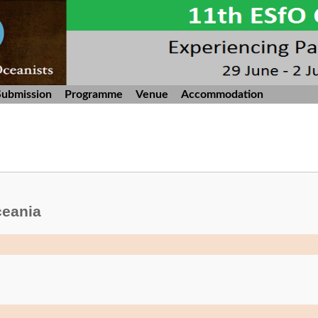
Submission
Programme
Venue
Accommodation
ceania