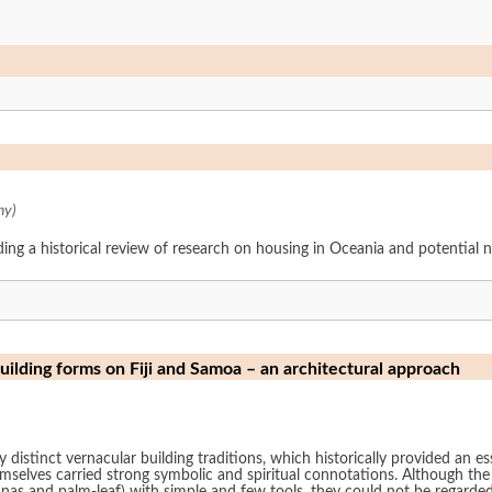
ny)
ding a historical review of research on housing in Oceania and potential 
building forms on Fiji and Samoa – an architectural approach
distinct vernacular building traditions, which historically provided an ess
emselves carried strong symbolic and spiritual connotations. Although the