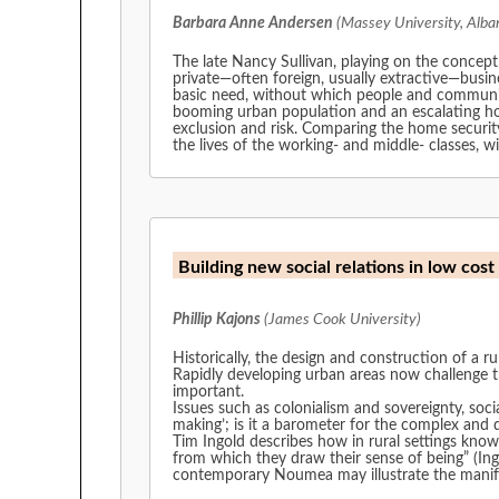
Barbara Anne Andersen
(Massey University, Alba
The late Nancy Sullivan, playing on the concept 
private—often foreign, usually extractive—busine
basic need, without which people and communiti
booming urban population and an escalating ho
exclusion and risk. Comparing the home security
the lives of the working- and middle- classes, w
Building new social relations in low co
Phillip Kajons
(James Cook University)
Historically, the design and construction of a rur
Rapidly developing urban areas now challenge t
important.
Issues such as colonialism and sovereignty, soci
making’; is it a barometer for the complex and 
Tim Ingold describes how in rural settings know
from which they draw their sense of being” (Ingold, 200
contemporary Noumea may illustrate the manif