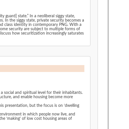
guard] state.” In a neoliberal siggy state,
s. In the siggy state, private security becomes a
nd class identity in contemporary PNG. With a
me security are subject to multiple forms of
scuss how securitization increasingly saturates
 social and spiritual level for their inhabitants.
structure, and enable housing become more
is presentation, but the focus is on ‘dwelling
 environment in which people now live, and
t housing areas of