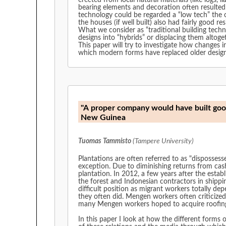
erected from local natural materials (like logs,
bearing elements and decoration often resulted
technology could be regarded a “low tech” the o
the houses (if well built) also had fairly good r
What we consider as “traditional building techn
designs into “hybrids” or displacing them altoge
This paper will try to investigate how changes 
which modern forms have replaced older design
"A proper company would have built good 
New Guinea
Tuomas Tammisto
(Tampere University)
Plantations are often referred to as "disposses
exception. Due to diminishing returns from cas
plantation. In 2012, a few years after the establ
the forest and Indonesian contractors in shippi
difficult position as migrant workers totally 
they often did. Mengen workers often criticized
many Mengen workers hoped to acquire roofing i
In this paper I look at how the different forms