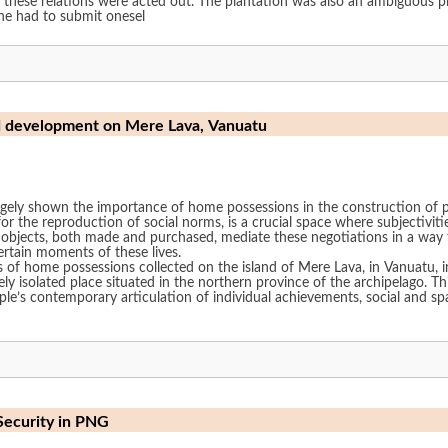
 these relations were acted out. The plantation was also an ambiguous p
one had to submit onesel
d development on Mere Lava, Vanuatu
gely shown the importance of home possessions in the construction of peo
or the reproduction of social norms, is a crucial space where subjectiviti
al objects, both made and purchased, mediate these negotiations in a way 
ertain moments of these lives.
 of home possessions collected on the island of Mere Lava, in Vanuatu, i
ely isolated place situated in the northern province of the archipelago. T
le’s contemporary articulation of individual achievements, social and spa
Security in PNG