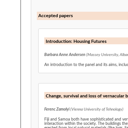
Accepted papers
Introduction: Housing Futures
Barbara Anne Andersen
(Massey University, Alba
An introduction to the panel and its aims, inclu
Change, survival and loss of vernacular 
Ferenc Zamolyi
(Vienna University of Tehnology)
Fiji and Samoa both have sophisticated and very 
interaction within the society. The buildings th