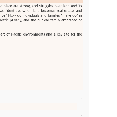
to place are strong, and struggles over land and its
ed identities when land becomes real estate, and
e? How do individuals and families “make do” in
estic privacy, and the nuclear family embraced or
art of Pacific environments and a key site for the