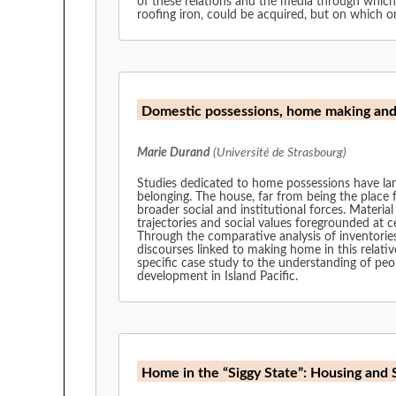
of these relations and the media through which
roofing iron, could be acquired, but on which 
Domestic possessions, home making an
Marie Durand
(Université de Strasbourg)
Studies dedicated to home possessions have lar
belonging. The house, far from being the place f
broader social and institutional forces. Materi
trajectories and social values foregrounded at c
Through the comparative analysis of inventories
discourses linked to making home in this relativ
specific case study to the understanding of peop
development in Island Pacific.
Home in the “Siggy State”: Housing and 