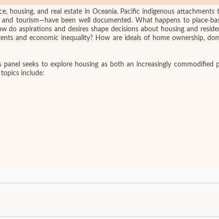
ce, housing, and real estate in Oceania. Pacific indigenous attachments 
re, and tourism—have been well documented. What happens to place-bas
 aspirations and desires shape decisions about housing and residenc
h rents and economic inequality? How are ideals of home ownership, dom
s panel seeks to explore housing as both an increasingly commodified p
 topics include: