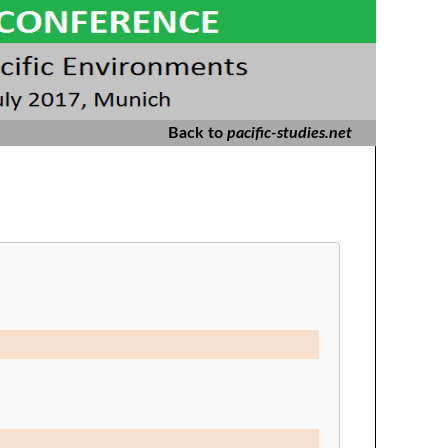
Back to
pacific-studies.net