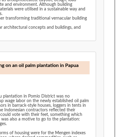
d as unsophisticated. Layout, design, load-
ate and environment. Although building
erials were utilised in a sustainable way and
es.
er transforming traditional vernacular building
ar architectural concepts and buildings, and
ng on an oil palm plantation in Papua
u plantation in Pomio District was no
p wage labor on the newly established oil palm
ors in barrack-style houses, loggers in tents in
e Indonesian contractors reflected their
could vote with their feet, something which
 was also a motive to go to the plantation:
ges.
t forms of housing were for the Mengen indexes