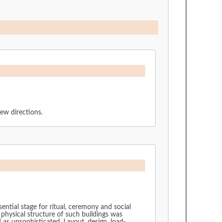
new directions.
ential stage for ritual, ceremony and social
 physical structure of such buildings was