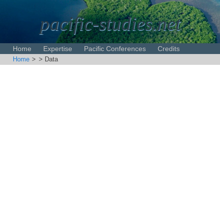
pacific-studies.net
Home
Expertise
Pacific Conferences
Credits
Home
>
> Data
Disclaimer