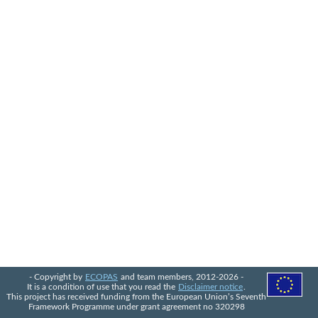
- Copyright by
ECOPAS
and team members, 2012-2026 -
It is a condition of use that you read the
Disclaimer notice
.
This project has received funding from the European Union’s Seventh
Framework Programme under grant agreement no 320298