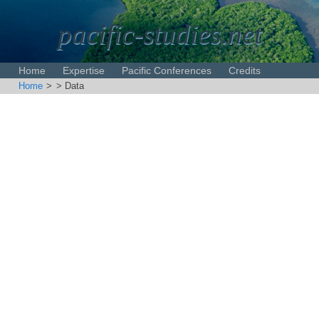
pacific-studies.net
Home
Expertise
Pacific Conferences
Credits
Home
>
> Data
Disclaimer