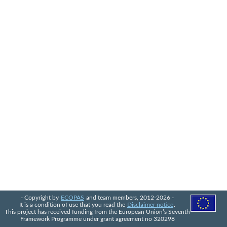
- Copyright by
ECOPAS
and team members, 2012-2026 -
It is a condition of use that you read the
Disclaimer notice
.
This project has received funding from the European Union’s Seventh
Framework Programme under grant agreement no 320298