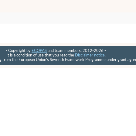
- Copyright by
ECOPAS
and team members, 2012-2026 -
It is a condition of use that you read the
Disclaimer notice
.
ding from the European Union’s Seventh Framework Programme under grant ag