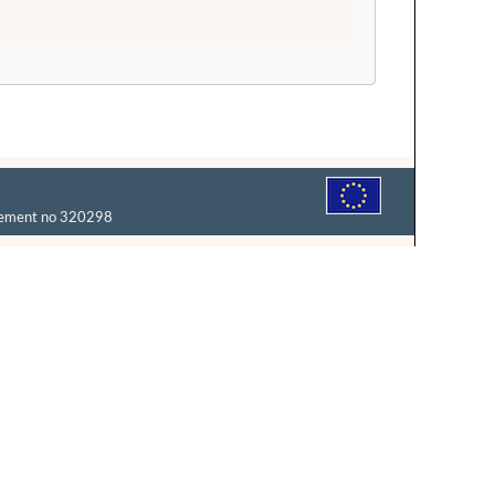
reement no 320298