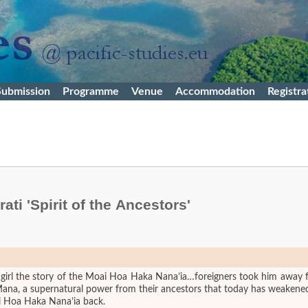
Submission
Programme
Venue
Accommodation
Registra
ti 'Spirit of the Ancestors'
 girl the story of the Moai Hoa Haka Nana’ia…foreigners took him away 
 Mana, a supernatural power from their ancestors that today has weakene
oai Hoa Haka Nana’ia back.