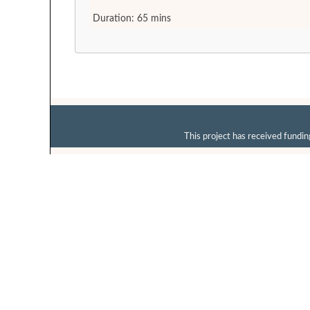
Duration: 65 mins
This project has received fun