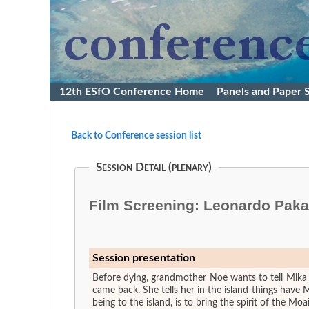
12th ESfO Conference Home
Panels and Paper 
Back to Conference session list
Session Detail (plenary)
Film Screening: Leonardo Pakara
Session presentation
Before dying, grandmother Noe wants to tell Mika
came back. She tells her in the island things have
being to the island, is to bring the spirit of the M