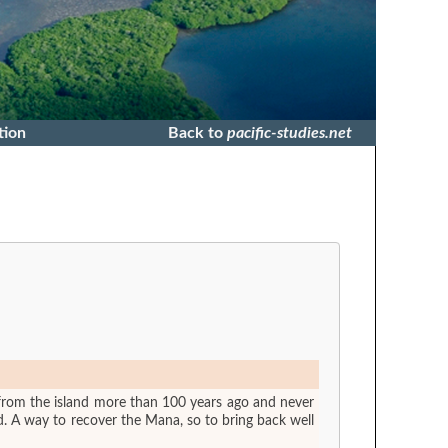
tion
Back to
pacific-studies.net
from the island more than 100 years ago and never
d. A way to recover the Mana, so to bring back well